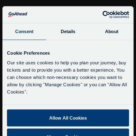
info@citysightseeingoxford.com
Tel: +44 (0)1865 790522
Consent
Details
About
Fax: +44 (0)1865 202154
Service Updates
Close
Cookie Preferences
Buy Tour Tickets
moda
Timetable & Prices
Our site uses cookies to help you plan your journey, buy
tickets and to provide you with a better experience. You
The Tour
Delays due to roadworks
can choose which non-necessary cookies you want to
Due to roadworks at various points along our
allow by clicking "Manage Cookies" or you can "Allow All
Super Saver Tickets
route, we are experiencing delays of about 10-
Cookies".
Private Hire
15 minutes.
Walking Tours
We apologise for any inconvenience caused.
Allow All Cookies
About Us
Getting here