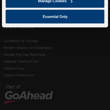
Accessibility Information
Manage Cookies
Contact Us
Privacy
Essential Only
Copyright & Disclaimer
Terms & Conditions
Conditions of Carriage
Modern Slavery Act Statement
Gender Pay Gap Reporting
Website Terms of Use
Cookie Policy
Cookie Preferences