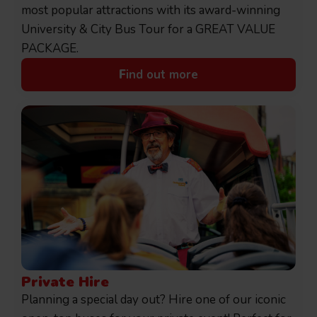
most popular attractions with its award-winning
University & City Bus Tour for a GREAT VALUE
PACKAGE.
F
ind out more
Private Hire
Planning a special day out? Hire one of our iconic