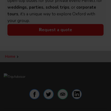
open-top buses for your private event! Perfect for
weddings, parties, school trips
, or
corporate
tours
, it’s a unique way to explore Oxford with
your group.
R
equest a quote
Home