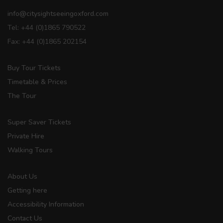
info@citysightseeingoxford.com
Tel: +44 (0)1865 790522
Fax: +44 (0)1865 202154
Buy Tour Tickets
Timetable & Prices
The Tour
Super Saver Tickets
Private Hire
Walking Tours
About Us
Getting here
Accessibility Information
Contact Us