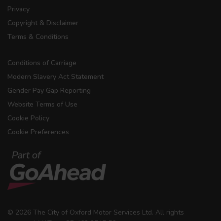
Privacy
Copyright & Disclaimer
Terms & Conditions
Conditions of Carriage
Modern Slavery Act Statement
Gender Pay Gap Reporting
Website Terms of Use
Cookie Policy
Cookie Preferences
© 2026 The City of Oxford Motor Services Ltd. All rights