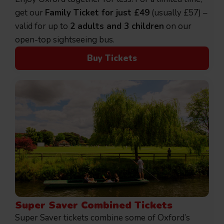
get our
Family Ticket for just £49
(usually £57) –
valid for up to
2 adults and 3 children
on our
open-top sightseeing bus.
Buy Tickets
Super Saver Combined Tickets
Super Saver tickets combine some of Oxford’s