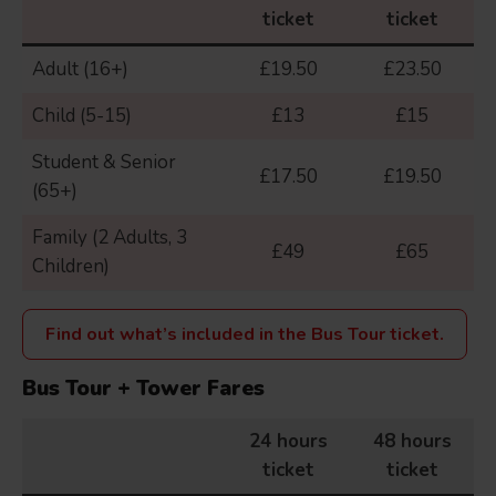
ticket
ticket
Adult (16+)
£19.50
£23.50
Child (5-15)
£13
£15
Student & Senior
£17.50
£19.50
(65+)
Family (2 Adults, 3
£49
£65
Children)
Find out what’s included in the Bus Tour ticket.
Bus Tour + Tower Fares
24 hours
48 hours
ticket
ticket