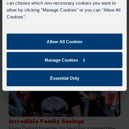
& 16:00*
can choose which non-necessary cookies you want to
Due to roadworks at various points along our
allow by clicking "Manage Cookies" or you can "Allow All
Find out more about our Walking Tours.
route, we are experiencing delays of about 10-
Cookies".
15 minutes.
We apologise for any inconvenience caused.
Allow All Cookies
Deals, Offers & Extras
Manage Cookies
Essential Only
Incredible Family Savings
Enjoy Oxford together for less! For a limited time,