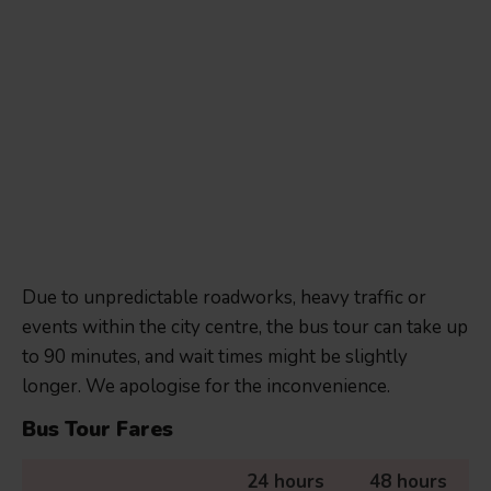
Due to unpredictable roadworks, heavy traffic or
events within the city centre, the bus tour can take up
to 90 minutes, and wait times might be slightly
longer. We apologise for the inconvenience.
Bus Tour Fares
24 hours
48 hours