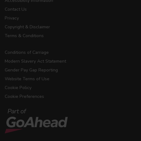
Accessibility Information
Contact Us
Privacy
Copyright & Disclaimer
Terms & Conditions
Conditions of Carriage
Modern Slavery Act Statement
Gender Pay Gap Reporting
Website Terms of Use
Cookie Policy
Cookie Preferences