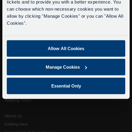
tickets and to provide you with a better experience. You
Delays due to roadworks
can choose which non-necessary cookies you want to
Due to roadworks at various points along our
allow by clicking "Manage Cookies" or you can "Allow All
info@citysightseeingoxford.com
route, we are experiencing delays of about 10-
Cookies".
Tel: +44 (0)1865 790522
15 minutes.
Fax: +44 (0)1865 202154
We apologise for any inconvenience caused.
Allow All Cookies
Buy Tour Tickets
Timetable & Prices
Manage Cookies
The Tour
Super Saver Tickets
Essential Only
Private Hire
Walking Tours
About Us
Getting here