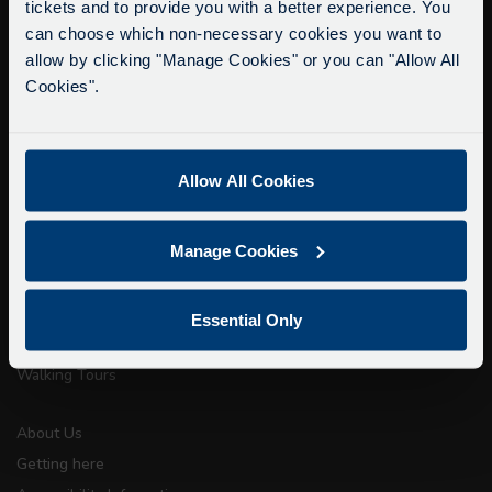
tickets and to provide you with a better experience. You
Delays due to roadworks
can choose which non-necessary cookies you want to
Due to roadworks at various points along our
allow by clicking "Manage Cookies" or you can "Allow All
info@citysightseeingoxford.com
route, we are experiencing delays of about 10-
Cookies".
Tel: +44 (0)1865 790522
15 minutes.
We apologise for any inconvenience caused.
Fax: +44 (0)1865 202154
Allow All Cookies
Buy Tour Tickets
Timetable & Prices
Manage Cookies
The Tour
Super Saver Tickets
Essential Only
Private Hire
Walking Tours
About Us
Getting here