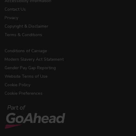
Accessibility Information
Contact Us
Privacy
Copyright & Disclaimer
Terms & Conditions
Conditions of Carriage
Modern Slavery Act Statement
Gender Pay Gap Reporting
Website Terms of Use
Cookie Policy
Cookie Preferences