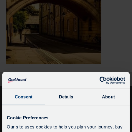
Home
Black Oxford Untold Stories
Consent
Details
About
Service Updates
Close
Cookie Preferences
moda
Our site uses cookies to help you plan your journey, buy