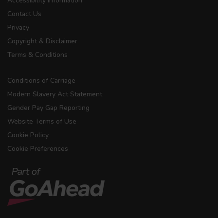
Accessibility Information
Contact Us
Privacy
Copyright & Disclaimer
Terms & Conditions
Conditions of Carriage
Modern Slavery Act Statement
Gender Pay Gap Reporting
Website Terms of Use
Cookie Policy
Cookie Preferences