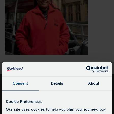
Home
Black Oxford Untold Stories
Consent
Details
About
Service Updates
Close
Cookie Preferences
moda
Our site uses cookies to help you plan your journey, buy