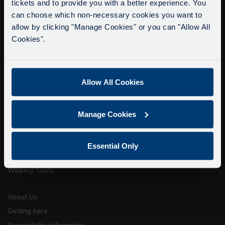
tickets and to provide you with a better experience. You
Delays due to roadworks
can choose which non-necessary cookies you want to
Due to roadworks at various points along our
allow by clicking "Manage Cookies" or you can "Allow All
info@citysightseeingoxford.com
route, we are experiencing delays of about 10-
Cookies".
Tel: +44 (0)1865 790522
15 minutes.
Fax: +44 (0)1865 202154
We apologise for any inconvenience caused.
Allow All Cookies
Buy Tour Tickets
Timetable & Prices
Manage Cookies
The Tour
Super Saver Tickets
Essential Only
Private Hire
Walking Tours
About Us
Getting here