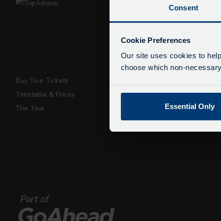
Consent
De
Due
Cookie Preferences
exp
Our site uses cookies to help
We 
choose which non-necessary c
Buy Tour Tickets
Super Saver T
Timetable & Prices
Private Hire
Essential Only
The Tour
Walking Tours