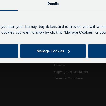
Details
lays due to roadworks
 to roadworks at various points along our route, we ar
eriencing delays of about 10-15 minutes.
 you plan your journey, buy tickets and to provide you with a be
apologise for any inconvenience caused.
ookies you want to allow by clicking "Manage Cookies" or you 
ickets
About Us
Getting here
July 21, 2026
Manage Cookies
Accessibility Information
Passport Tra
Contact Us
Privacy
attractions
Copyright & Disclaimer
Terms & Conditions
City Sightseeing Oxfo