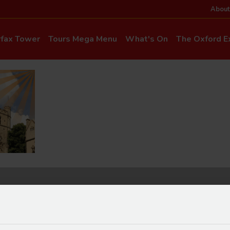
About
rfax Tower
Tours Mega Menu
What's On
The Oxford Ex
News & Even
Commentary & Languages
How to Get He
Mia Cloo – Kids Commentary
Dog-Friendly T
Private Hire
Super Saver Co
Discounts
Accessibility
ice Updates