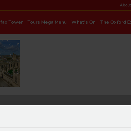
About
rfax Tower
Tours Mega Menu
What's On
The Oxford Ex
News & Even
Commentary & Languages
How to Get He
Mia Cloo – Kids Commentary
Dog-Friendly T
Private Hire
Super Saver Co
Discounts
Accessibility
ice Updates