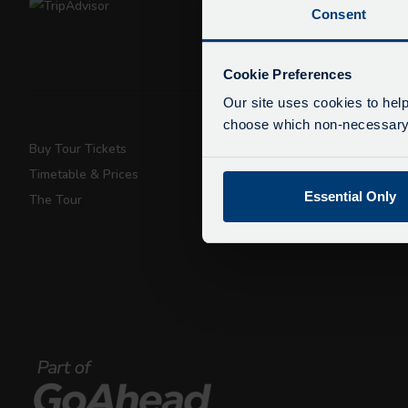
Consent
De
Due
Cookie Preferences
exp
Our site uses cookies to help
We 
choose which non-necessary c
Buy Tour Tickets
Super Saver T
Timetable & Prices
Private Hire
Essential Only
The Tour
Walking Tours