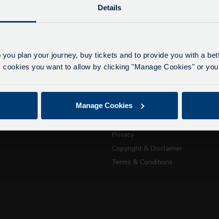
Details
lays due to roadworks
 to roadworks at various points along our route, we ar
eriencing delays of about 10-15 minutes.
 you plan your journey, buy tickets and to provide you with a be
apologise for any inconvenience caused.
ookies you want to allow by clicking "Manage Cookies" or you 
ickets
About Us
Getting here
July 21, 2026
Manage Cookies
Accessibility Information
Passport Tra
Contact Us
Privacy
attractions
Copyright & Disclaimer
Terms & Conditions
City Sightseeing Oxfo