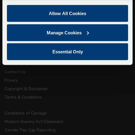
We apologise for any inconvenience caused.
Allow All Cookies
Super Saver Tickets
Private Hire
Walking Tours
Manage Cookies
About Us
Essential Only
Getting here
Accessibility Information
Contact Us
Privacy
Copyright & Disclaimer
Terms & Conditions
Conditions of Carriage
Modern Slavery Act Statement
Gender Pay Gap Reporting