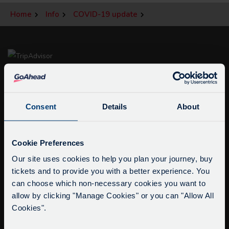
Home
Info
COVID-19 update
Consent
Details
About
Service Updates
info@citysightseeingoxford.com
Close
Cookie Preferences
moda
Tel: +44 (0)1865 790522
Our site uses cookies to help you plan your journey, buy
Fax: +44 (0)1865 202154
tickets and to provide you with a better experience. You
Delays due to roadworks
can choose which non-necessary cookies you want to
Due to roadworks at various points along our
allow by clicking "Manage Cookies" or you can "Allow All
Buy Tour Tickets
route, we are experiencing delays of about 10-
Cookies".
Timetable & Prices
15 minutes.
The Tour