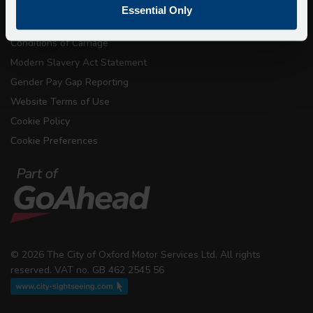
Terms & Conditions
Essential Only
Conditions of Carriage
Modern Slavery Act Statement
Gender Pay Gap Reporting
Website Terms of Use
Cookie Policy
Cookie Preferences
© 2026 The City of Oxford Motor Services Ltd. All rights
reserved. VAT no. GB 462 2545 56