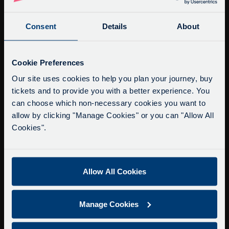
Fax: +44 (0)1865 202154
Consent
Details
About
Buy Tour Tickets
Timetable & Prices
Service Updates
Close
Cookie Preferences
The Tour
moda
Our site uses cookies to help you plan your journey, buy
tickets and to provide you with a better experience. You
Super Saver Tickets
Delays due to roadworks
can choose which non-necessary cookies you want to
Private Hire
Due to roadworks at various points along our
allow by clicking "Manage Cookies" or you can "Allow All
Walking Tours
route, we are experiencing delays of about 10-
Cookies".
15 minutes.
About Us
We apologise for any inconvenience caused.
Getting here
Allow All Cookies
Accessibility Information
Contact Us
Manage Cookies
Privacy
Copyright & Disclaimer