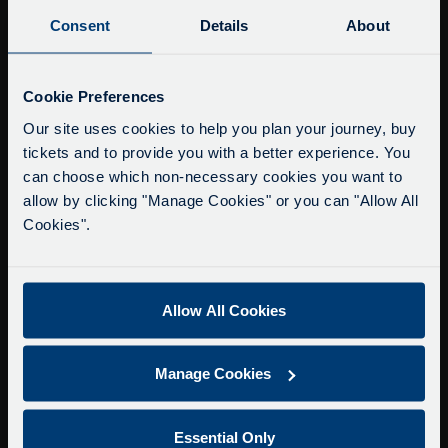
Buy Tour Tickets
Consent
Details
About
Timetable & Prices
The Tour
Service Updates
Close
Cookie Preferences
moda
Super Saver Tickets
Our site uses cookies to help you plan your journey, buy
tickets and to provide you with a better experience. You
Private Hire
Delays due to roadworks
can choose which non-necessary cookies you want to
Walking Tours
Due to roadworks at various points along our
allow by clicking "Manage Cookies" or you can "Allow All
route, we are experiencing delays of about 10-
Cookies".
About Us
15 minutes.
Getting here
We apologise for any inconvenience caused.
Accessibility Information
Allow All Cookies
Contact Us
Privacy
Manage Cookies
Copyright & Disclaimer
Terms & Conditions
Essential Only