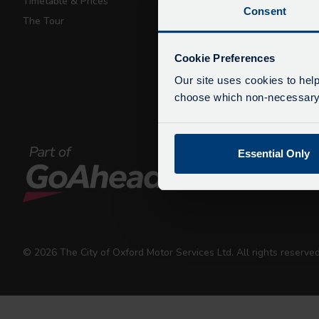
Timetable & Prices
Private Hire
Consent
The Tour
Walking Tours
De
Due
Cookie Preferences
exp
Our site uses cookies to help
We 
choose which non-necessary c
Essential Only
© 2026 The City of Oxford Motor Services Ltd. All rights reserv