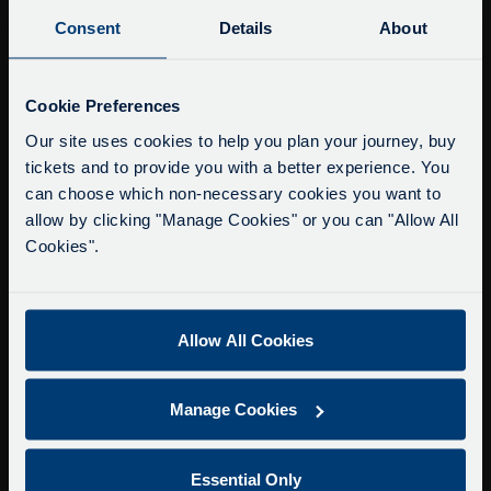
Buy Tour Tickets
Consent
Details
About
Timetable & Prices
The Tour
Service Updates
Close
Cookie Preferences
moda
Super Saver Tickets
Our site uses cookies to help you plan your journey, buy
tickets and to provide you with a better experience. You
Private Hire
Delays due to roadworks
can choose which non-necessary cookies you want to
Walking Tours
Due to roadworks at various points along our
allow by clicking "Manage Cookies" or you can "Allow All
route, we are experiencing delays of about 10-
Cookies".
About Us
15 minutes.
Getting here
We apologise for any inconvenience caused.
Accessibility Information
Allow All Cookies
Contact Us
Privacy
Manage Cookies
Copyright & Disclaimer
Terms & Conditions
Essential Only