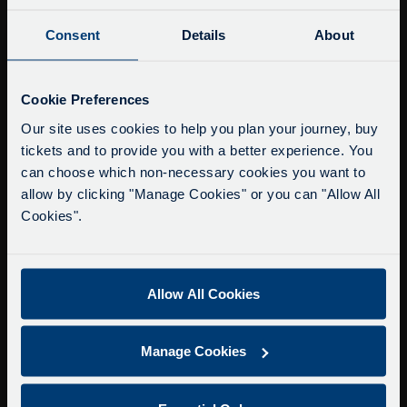
Consent
Details
About
Buy Tour Tickets
Timetable & Prices
Service Updates
The Tour
Close
Cookie Preferences
moda
Our site uses cookies to help you plan your journey, buy
Super Saver Tickets
tickets and to provide you with a better experience. You
Delays due to roadworks
Private Hire
can choose which non-necessary cookies you want to
Due to roadworks at various points along our
Walking Tours
allow by clicking "Manage Cookies" or you can "Allow All
route, we are experiencing delays of about 10-
Cookies".
15 minutes.
About Us
We apologise for any inconvenience caused.
Getting here
Accessibility Information
Allow All Cookies
Contact Us
Privacy
Manage Cookies
Copyright & Disclaimer
Terms & Conditions