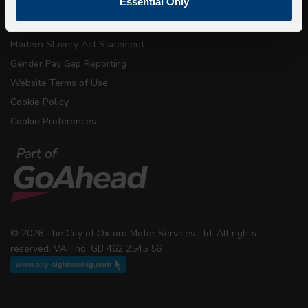
Essential Only
Conditions of Carriage
Modern Slavery Act Statement
Gender Pay Gap Reporting
Website Terms of Use
Cookie Policy
Cookie Preferences
© 2026 The City of Oxford Motor Services Ltd. All rights
reserved. VAT no. GB 462 2545 56