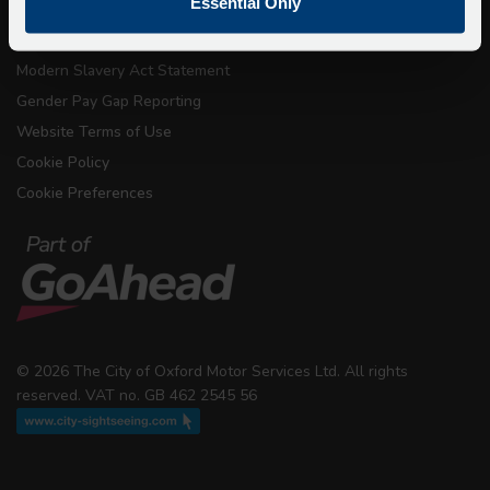
Essential Only
Conditions of Carriage
Modern Slavery Act Statement
Gender Pay Gap Reporting
Website Terms of Use
Cookie Policy
Cookie Preferences
© 2026 The City of Oxford Motor Services Ltd. All rights
reserved. VAT no. GB 462 2545 56