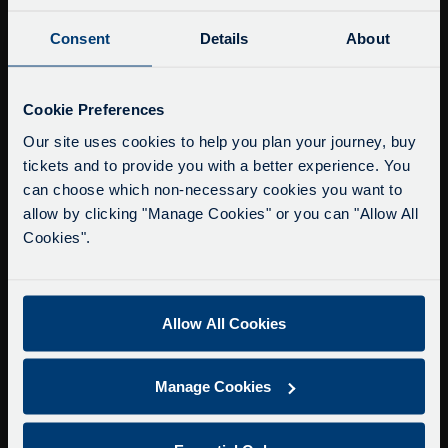
Consent
Details
About
Buy Tour Tickets
Timetable & Prices
Service Updates
The Tour
Close
Cookie Preferences
moda
Our site uses cookies to help you plan your journey, buy
Super Saver Tickets
tickets and to provide you with a better experience. You
Delays due to roadworks
Private Hire
can choose which non-necessary cookies you want to
Due to roadworks at various points along our
Walking Tours
allow by clicking "Manage Cookies" or you can "Allow All
route, we are experiencing delays of about 10-
Cookies".
15 minutes.
About Us
We apologise for any inconvenience caused.
Getting here
Accessibility Information
Allow All Cookies
Contact Us
Privacy
Manage Cookies
Copyright & Disclaimer
Terms & Conditions