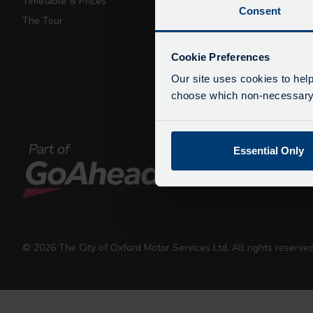
Timetable & Prices
Private Hire
Consent
The Tour
Walking Tours
De
Due
Cookie Preferences
exp
Our site uses cookies to help
We 
choose which non-necessary c
Essential Only
© 2026 The City of Oxford Motor Services Ltd. All rights reserv