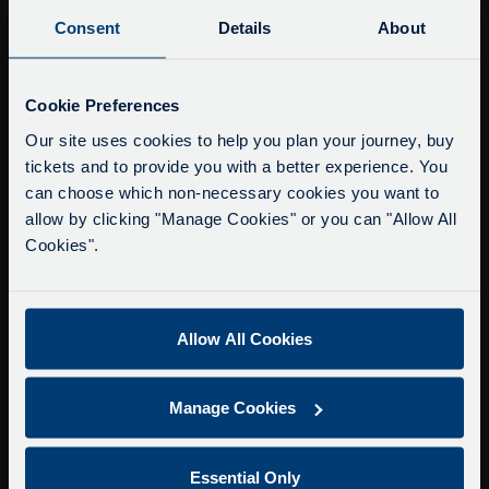
Buy Tour Tickets
Consent
Details
About
Timetable & Prices
The Tour
Service Updates
Close
Cookie Preferences
moda
Super Saver Tickets
Our site uses cookies to help you plan your journey, buy
tickets and to provide you with a better experience. You
Private Hire
Delays due to roadworks
can choose which non-necessary cookies you want to
Walking Tours
Due to roadworks at various points along our
allow by clicking "Manage Cookies" or you can "Allow All
route, we are experiencing delays of about 10-
Cookies".
About Us
15 minutes.
Getting here
We apologise for any inconvenience caused.
Accessibility Information
Allow All Cookies
Contact Us
Privacy
Manage Cookies
Copyright & Disclaimer
Terms & Conditions
Essential Only