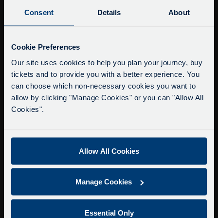
Buy Tour Tickets
Consent
Details
About
Timetable & Prices
The Tour
Service Updates
Close
Cookie Preferences
moda
Super Saver Tickets
Our site uses cookies to help you plan your journey, buy
tickets and to provide you with a better experience. You
Private Hire
Delays due to roadworks
can choose which non-necessary cookies you want to
Walking Tours
Due to roadworks at various points along our
allow by clicking "Manage Cookies" or you can "Allow All
route, we are experiencing delays of about 10-
Cookies".
About Us
15 minutes.
Getting here
We apologise for any inconvenience caused.
Accessibility Information
Allow All Cookies
Contact Us
Privacy
Manage Cookies
Copyright & Disclaimer
Terms & Conditions
Essential Only