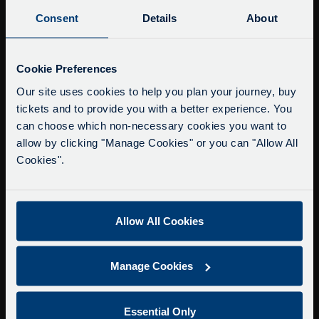
Buy Tour Tickets
Consent
Details
About
Timetable & Prices
The Tour
Service Updates
Close
Cookie Preferences
moda
Super Saver Tickets
Our site uses cookies to help you plan your journey, buy
tickets and to provide you with a better experience. You
Private Hire
Delays due to roadworks
can choose which non-necessary cookies you want to
Walking Tours
Due to roadworks at various points along our
allow by clicking "Manage Cookies" or you can "Allow All
route, we are experiencing delays of about 10-
Cookies".
About Us
15 minutes.
Getting here
We apologise for any inconvenience caused.
Accessibility Information
Allow All Cookies
Contact Us
Privacy
Manage Cookies
Copyright & Disclaimer
Terms & Conditions
Essential Only