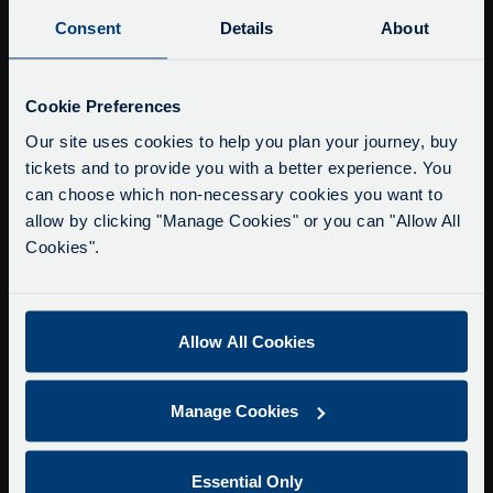
Buy Tour Tickets
Consent
Details
About
Timetable & Prices
The Tour
Service Updates
Close
Cookie Preferences
moda
Super Saver Tickets
Our site uses cookies to help you plan your journey, buy
tickets and to provide you with a better experience. You
Private Hire
Delays due to roadworks
can choose which non-necessary cookies you want to
Walking Tours
Due to roadworks at various points along our
allow by clicking "Manage Cookies" or you can "Allow All
route, we are experiencing delays of about 10-
Cookies".
About Us
15 minutes.
Getting here
We apologise for any inconvenience caused.
Accessibility Information
Allow All Cookies
Contact Us
Privacy
Manage Cookies
Copyright & Disclaimer
Terms & Conditions
Essential Only