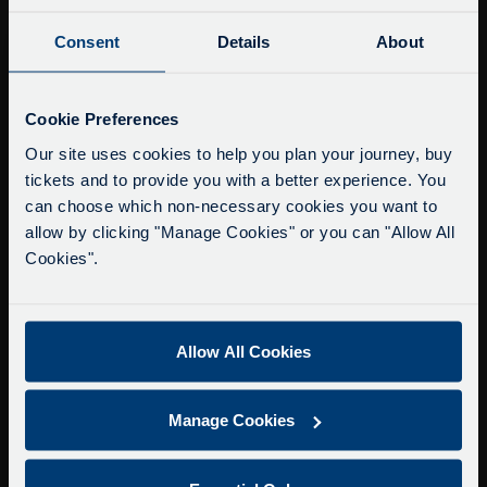
Consent
Details
About
Buy Tour Tickets
Timetable & Prices
Service Updates
The Tour
Close
Cookie Preferences
moda
Our site uses cookies to help you plan your journey, buy
Super Saver Tickets
tickets and to provide you with a better experience. You
Delays due to roadworks
Private Hire
can choose which non-necessary cookies you want to
Due to roadworks at various points along our
Walking Tours
allow by clicking "Manage Cookies" or you can "Allow All
route, we are experiencing delays of about 10-
Cookies".
15 minutes.
About Us
We apologise for any inconvenience caused.
Getting here
Accessibility Information
Allow All Cookies
Contact Us
Privacy
Manage Cookies
Copyright & Disclaimer
Terms & Conditions