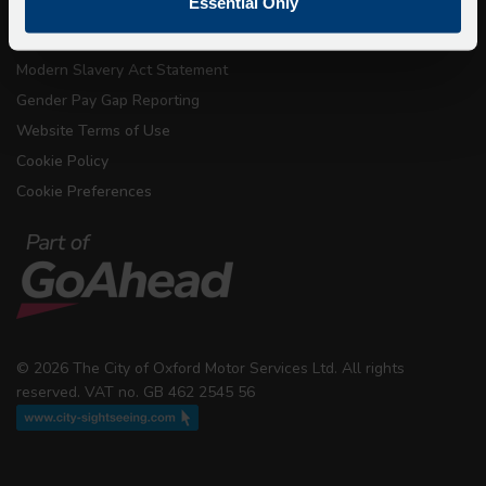
Essential Only
Conditions of Carriage
Modern Slavery Act Statement
Gender Pay Gap Reporting
Website Terms of Use
Cookie Policy
Cookie Preferences
© 2026 The City of Oxford Motor Services Ltd. All rights
reserved. VAT no. GB 462 2545 56