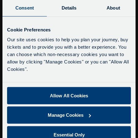
Buy Tour Tickets
Consent
Details
About
Timetable & Prices
The Tour
Service Updates
Close
Cookie Preferences
moda
Super Saver Tickets
Our site uses cookies to help you plan your journey, buy
tickets and to provide you with a better experience. You
Private Hire
Delays due to roadworks
can choose which non-necessary cookies you want to
Walking Tours
Due to roadworks at various points along our
allow by clicking "Manage Cookies" or you can "Allow All
route, we are experiencing delays of about 10-
Cookies".
About Us
15 minutes.
Getting here
We apologise for any inconvenience caused.
Accessibility Information
Allow All Cookies
Contact Us
Privacy
Manage Cookies
Copyright & Disclaimer
Terms & Conditions
Essential Only