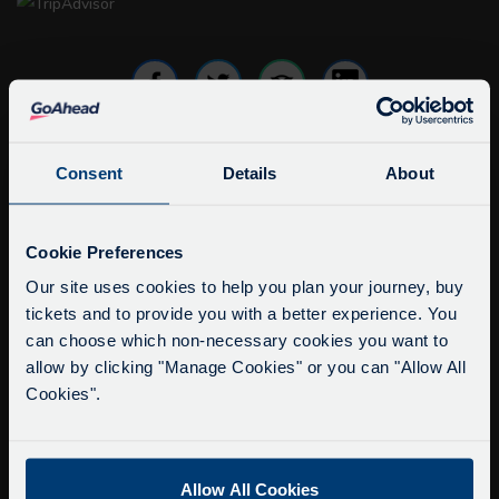
Consent
Details
About
info@citysightseeingoxford.com
Tel: +44 (0)1865 790522
Service Updates
Fax: +44 (0)1865 202154
Close
Cookie Preferences
moda
Our site uses cookies to help you plan your journey, buy
Buy Tour Tickets
tickets and to provide you with a better experience. You
Delays due to roadworks
can choose which non-necessary cookies you want to
Timetable & Prices
Due to roadworks at various points along our
allow by clicking "Manage Cookies" or you can "Allow All
The Tour
route, we are experiencing delays of about 10-
Cookies".
15 minutes.
Super Saver Tickets
We apologise for any inconvenience caused.
Private Hire
Allow All Cookies
Walking Tours