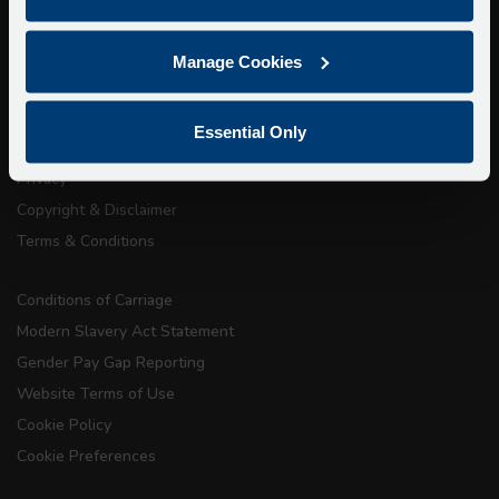
About Us
Manage Cookies
Getting here
Accessibility Information
Essential Only
Contact Us
Privacy
Copyright & Disclaimer
Terms & Conditions
Conditions of Carriage
Modern Slavery Act Statement
Gender Pay Gap Reporting
Website Terms of Use
Cookie Policy
Cookie Preferences