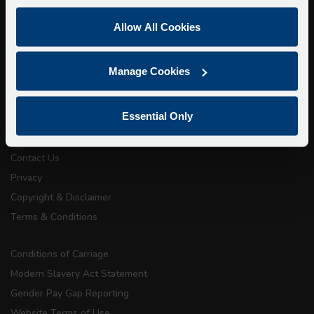
Super Saver Tickets
Allow All Cookies
Private Hire
Walking Tours
Manage Cookies
About Us
Essential Only
Getting here
Accessibility Information
Contact Us
Privacy
Copyright & Disclaimer
Terms & Conditions
Conditions of Carriage
Modern Slavery Act Statement
Gender Pay Gap Reporting
Website Terms of Use