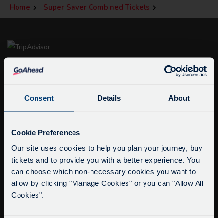
Home
Super Saver Combined Tickets
Consent
Details
About
Service Updates
info@citysightseeingoxford.com
Close
Cookie Preferences
Tel: +44 (0)1865 790522
moda
Our site uses cookies to help you plan your journey, buy
Fax: +44 (0)1865 202154
tickets and to provide you with a better experience. You
Delays due to roadworks
can choose which non-necessary cookies you want to
Due to roadworks at various points along our
Buy Tour Tickets
allow by clicking "Manage Cookies" or you can "Allow All
route, we are experiencing delays of about 10-
Timetable & Prices
Cookies".
15 minutes.
The Tour
We apologise for any inconvenience caused.