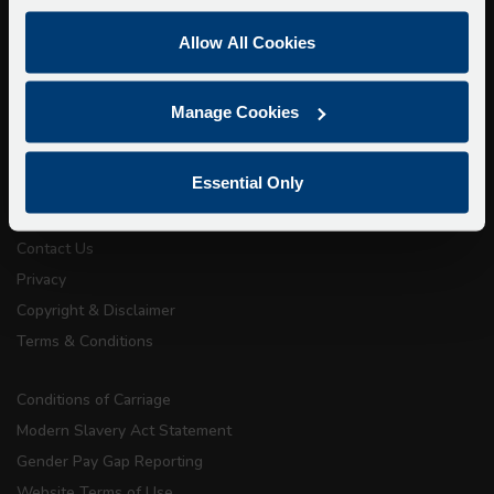
Super Saver Tickets
Allow All Cookies
Private Hire
Walking Tours
Manage Cookies
About Us
Essential Only
Getting here
Accessibility Information
Contact Us
Privacy
Copyright & Disclaimer
Terms & Conditions
Conditions of Carriage
Modern Slavery Act Statement
Gender Pay Gap Reporting
Website Terms of Use