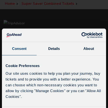
Home
Super Saver Combined Tickets
Consent
Details
About
Service Updates
info@citysightseeingoxford.com
Close
Cookie Preferences
Tel: +44 (0)1865 790522
moda
Our site uses cookies to help you plan your journey, buy
Fax: +44 (0)1865 202154
tickets and to provide you with a better experience. You
Delays due to roadworks
can choose which non-necessary cookies you want to
Due to roadworks at various points along our
Buy Tour Tickets
allow by clicking "Manage Cookies" or you can "Allow All
route, we are experiencing delays of about 10-
Timetable & Prices
Cookies".
15 minutes.
The Tour
We apologise for any inconvenience caused.