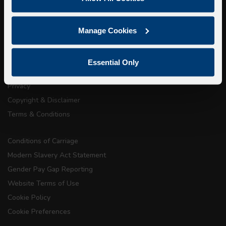
Walking Tours
About Us
Manage Cookies
Getting here
Accessibility Information
Essential Only
Contact Us
Privacy
Copyright & Disclaimer
Terms & Conditions
Conditions of Carriage
Modern Slavery Act Statement
Gender Pay Gap Reporting
Website Terms of Use
Cookie Policy
Cookie Preferences