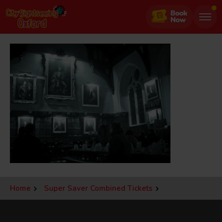
Jump
to
page
content
Home
Super Saver Combined Tickets