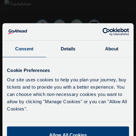
Consent
Details
About
info@citysightseeingoxford.com
Tel: +44 (0)1865 790522
Service Updates
Close
Cookie Preferences
Fax: +44 (0)1865 202154
moda
Our site uses cookies to help you plan your journey, buy
tickets and to provide you with a better experience. You
Buy Tour Tickets
Delays due to roadworks
can choose which non-necessary cookies you want to
Timetable & Prices
Due to roadworks at various points along our
allow by clicking "Manage Cookies" or you can "Allow All
The Tour
route, we are experiencing delays of about 10-
Cookies".
15 minutes.
Super Saver Tickets
We apologise for any inconvenience caused.
Private Hire
Allow All Cookies