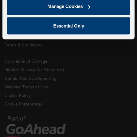
Getting here
Manage Cookies
Accessibility Information
Contact Us
Essential Only
Privacy
Copyright & Disclaimer
Terms & Conditions
Conditions of Carriage
Modern Slavery Act Statement
Gender Pay Gap Reporting
Website Terms of Use
Cookie Policy
Cookie Preferences