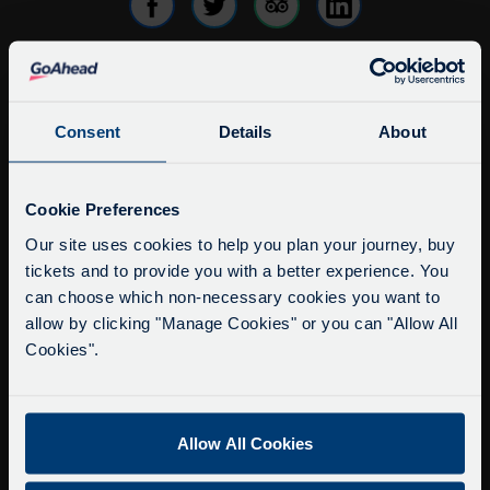
info@citysightseeingoxford.com
Consent
Details
About
Tel: +44 (0)1865 790522
Fax: +44 (0)1865 202154
Service Updates
Close
Cookie Preferences
Buy Tour Tickets
moda
Our site uses cookies to help you plan your journey, buy
Timetable & Prices
tickets and to provide you with a better experience. You
Delays due to roadworks
The Tour
can choose which non-necessary cookies you want to
Due to roadworks at various points along our
allow by clicking "Manage Cookies" or you can "Allow All
route, we are experiencing delays of about 10-
Super Saver Tickets
Cookies".
15 minutes.
Private Hire
We apologise for any inconvenience caused.
Walking Tours
Allow All Cookies
About Us