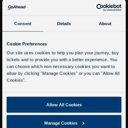
info@citysightseeingoxford.com
Tel: +44 (0)1865 790522
Fax: +44 (0)1865 202154
Consent
Details
About
Buy Tour Tickets
Service Updates
Close
Cookie Preferences
Timetable & Prices
moda
Our site uses cookies to help you plan your journey, buy
The Tour
tickets and to provide you with a better experience. You
Delays due to roadworks
can choose which non-necessary cookies you want to
Super Saver Tickets
Due to roadworks at various points along our
allow by clicking "Manage Cookies" or you can "Allow All
Private Hire
route, we are experiencing delays of about 10-
Cookies".
Walking Tours
15 minutes.
We apologise for any inconvenience caused.
About Us
Allow All Cookies
Getting here
Accessibility Information
Manage Cookies
Contact Us