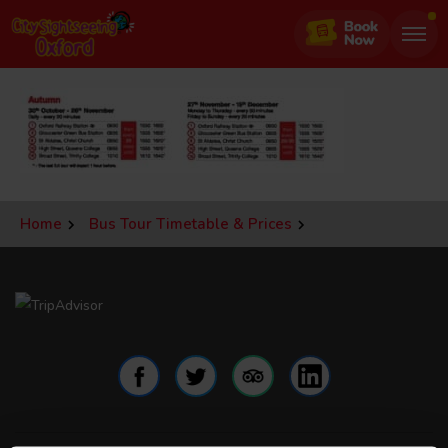
Jump
to
page
content
Home
Bus Tour Timetable & Prices