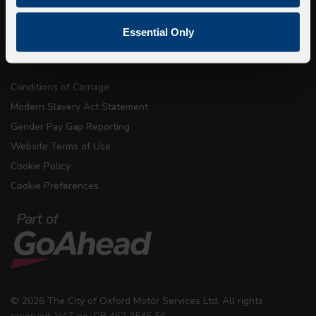
Privacy
Copyright & Disclaimer
Essential Only
Terms & Conditions
Conditions of Carriage
Modern Slavery Act Statement
Gender Pay Gap Reporting
Website Terms of Use
Cookie Policy
Cookie Preferences
© 2026 The City of Oxford Motor Services Ltd. All rights