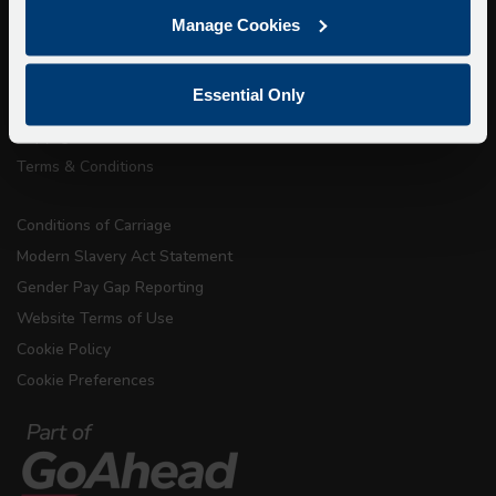
Getting here
Manage Cookies
Accessibility Information
Contact Us
Essential Only
Privacy
Copyright & Disclaimer
Terms & Conditions
Conditions of Carriage
Modern Slavery Act Statement
Gender Pay Gap Reporting
Website Terms of Use
Cookie Policy
Cookie Preferences