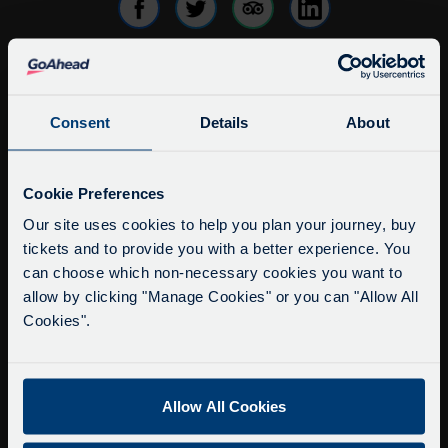
info@citysightseeingoxford.com
Consent
Details
About
Tel: +44 (0)1865 790522
Fax: +44 (0)1865 202154
Service Updates
Close
Cookie Preferences
Buy Tour Tickets
moda
Our site uses cookies to help you plan your journey, buy
Timetable & Prices
tickets and to provide you with a better experience. You
Delays due to roadworks
The Tour
can choose which non-necessary cookies you want to
Due to roadworks at various points along our
allow by clicking "Manage Cookies" or you can "Allow All
route, we are experiencing delays of about 10-
Cookies".
Super Saver Tickets
15 minutes.
Private Hire
We apologise for any inconvenience caused.
Walking Tours
Allow All Cookies
About Us