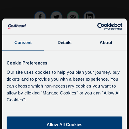
Consent
Details
About
info@citysightseeingoxford.com
Tel: +44 (0)1865 790522
Service Updates
Fax: +44 (0)1865 202154
Close
Cookie Preferences
moda
Our site uses cookies to help you plan your journey, buy
Buy Tour Tickets
tickets and to provide you with a better experience. You
Delays due to roadworks
Timetable & Prices
can choose which non-necessary cookies you want to
Due to roadworks at various points along our
The Tour
allow by clicking "Manage Cookies" or you can "Allow All
route, we are experiencing delays of about 10-
Cookies".
15 minutes.
Super Saver Tickets
We apologise for any inconvenience caused.
Private Hire
Walking Tours
Allow All Cookies