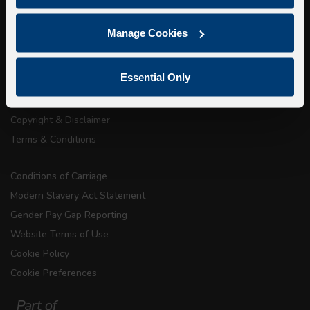
About Us
Manage Cookies
Getting here
Accessibility Information
Essential Only
Contact Us
Privacy
Copyright & Disclaimer
Terms & Conditions
Conditions of Carriage
Modern Slavery Act Statement
Gender Pay Gap Reporting
Website Terms of Use
Cookie Policy
Cookie Preferences