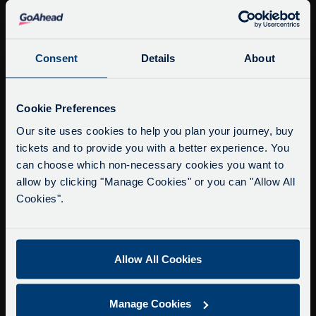
info@citysightseeingoxford.com
Tel: +44 (0)1865 790522
Fax: +44 (0)1865 202154
Consent
Details
About
Buy Tour Tickets
Service Updates
Close
Cookie Preferences
Timetable & Prices
moda
Our site uses cookies to help you plan your journey, buy
The Tour
tickets and to provide you with a better experience. You
Delays due to roadworks
can choose which non-necessary cookies you want to
Super Saver Tickets
Due to roadworks at various points along our
allow by clicking "Manage Cookies" or you can "Allow All
Private Hire
route, we are experiencing delays of about 10-
Cookies".
Walking Tours
15 minutes.
We apologise for any inconvenience caused.
About Us
Allow All Cookies
Getting here
Accessibility Information
Manage Cookies
Contact Us