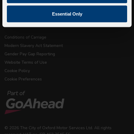
Privacy
Copyright & Disclaimer
Essential Only
Terms & Conditions
Conditions of Carriage
Modern Slavery Act Statement
Gender Pay Gap Reporting
Website Terms of Use
Cookie Policy
Cookie Preferences
© 2026 The City of Oxford Motor Services Ltd. All rights