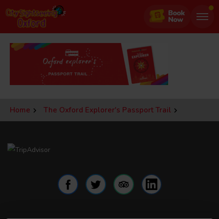
Jump
to
page
content
Home
The Oxford Explorer's Passport Trail