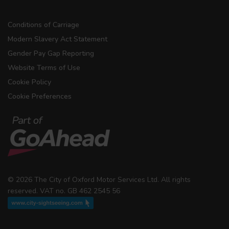
Conditions of Carriage
Modern Slavery Act Statement
Gender Pay Gap Reporting
Website Terms of Use
Cookie Policy
Cookie Preferences
© 2026 The City of Oxford Motor Services Ltd. All rights
reserved. VAT no. GB 462 2545 56