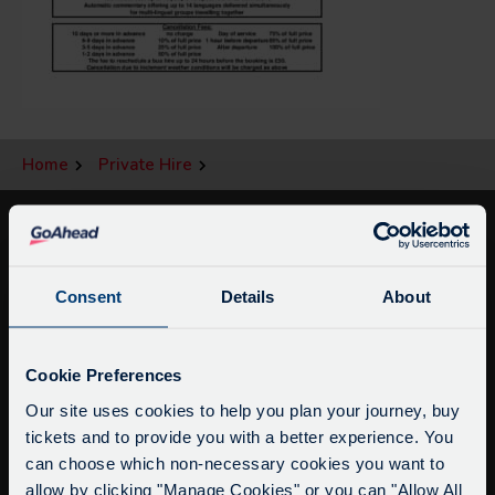
Home
Private Hire
Consent
Details
About
Service Updates
Close
Cookie Preferences
moda
Our site uses cookies to help you plan your journey, buy
tickets and to provide you with a better experience. You
info@citysightseeingoxford.com
Delays due to roadworks
can choose which non-necessary cookies you want to
Tel: +44 (0)1865 790522
Due to roadworks at various points along our
allow by clicking "Manage Cookies" or you can "Allow All