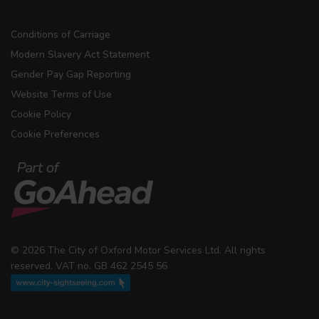
Conditions of Carriage
Modern Slavery Act Statement
Gender Pay Gap Reporting
Website Terms of Use
Cookie Policy
Cookie Preferences
© 2026 The City of Oxford Motor Services Ltd. All rights
reserved. VAT no. GB 462 2545 56