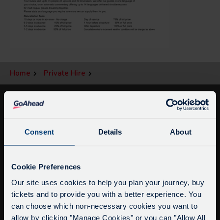
Home
Private Hire
Consent
Details
About
Service Updates
Close
Cookie Preferences
moda
Our site uses cookies to help you plan your journey, buy
tickets and to provide you with a better experience. You
info@citysightseeingoxford.com
Delays due to roadworks
can choose which non-necessary cookies you want to
Tel: +44 (0)1865 790522
Due to roadworks at various points along our
allow by clicking "Manage Cookies" or you can "Allow All