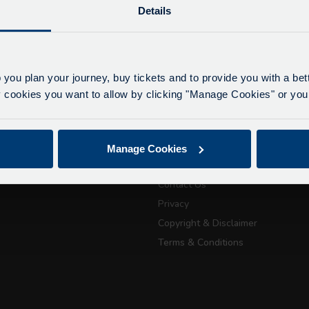
Details
lays due to roadworks
 to roadworks at various points along our route, we ar
eriencing delays of about 10-15 minutes.
 you plan your journey, buy tickets and to provide you with a be
apologise for any inconvenience caused.
ookies you want to allow by clicking "Manage Cookies" or you 
ickets
About Us
July 21, 2026
Getting here
Manage Cookies
Accessibility Information
Passport Tra
Contact Us
attractions
Privacy
Copyright & Disclaimer
City Sightseeing Oxfo
Terms & Conditions