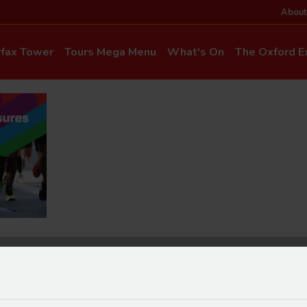
About
rfax Tower
Tours Mega Menu
What's On
The Oxford Ex
News & Even
Commentary & Languages
How to Get He
Mia Cloo – Kids Commentary
Dog-Friendly T
Private Hire
Super Saver Co
Discounts
Accessibility
ice Updates