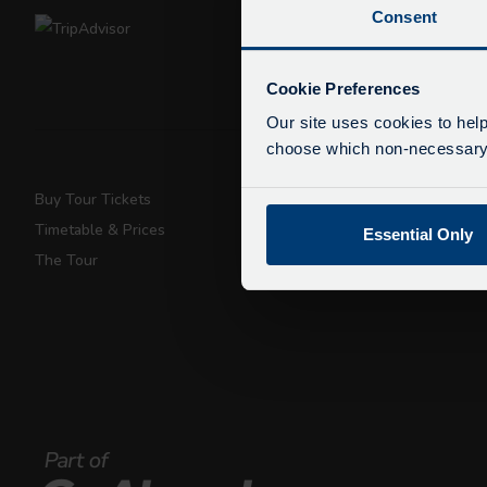
Consent
De
Due
Cookie Preferences
exp
Our site uses cookies to help
We 
choose which non-necessary c
Buy Tour Tickets
Super Saver T
Timetable & Prices
Private Hire
Essential Only
The Tour
Walking Tours