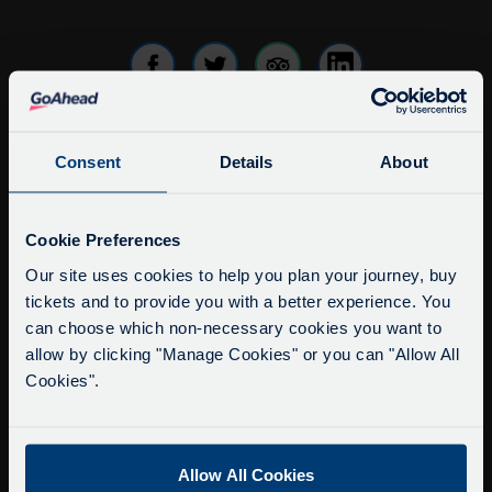
Consent
Details
About
info@citysightseeingoxford.com
Tel: +44 (0)1865 790522
Service Updates
Fax: +44 (0)1865 202154
Close
Cookie Preferences
moda
Our site uses cookies to help you plan your journey, buy
Buy Tour Tickets
tickets and to provide you with a better experience. You
Delays due to roadworks
Timetable & Prices
can choose which non-necessary cookies you want to
Due to roadworks at various points along our
The Tour
allow by clicking "Manage Cookies" or you can "Allow All
route, we are experiencing delays of about 10-
Cookies".
15 minutes.
Super Saver Tickets
We apologise for any inconvenience caused.
Private Hire
Walking Tours
Allow All Cookies