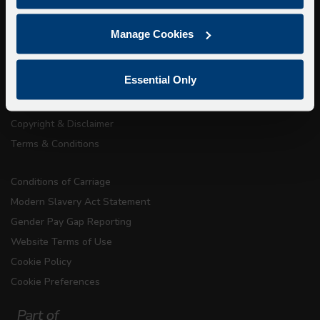
About Us
Manage Cookies
Getting here
Accessibility Information
Essential Only
Contact Us
Privacy
Copyright & Disclaimer
Terms & Conditions
Conditions of Carriage
Modern Slavery Act Statement
Gender Pay Gap Reporting
Website Terms of Use
Cookie Policy
Cookie Preferences