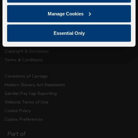
About Us
Manage Cookies
Getting here
Accessibility Information
Essential Only
Contact Us
Privacy
Copyright & Disclaimer
Terms & Conditions
Conditions of Carriage
Modern Slavery Act Statement
Gender Pay Gap Reporting
Website Terms of Use
Cookie Policy
Cookie Preferences