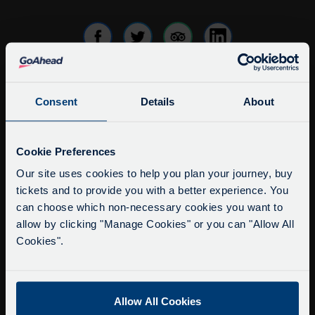
Consent
Details
About
info@citysightseeingoxford.com
Tel: +44 (0)1865 790522
Service Updates
Fax: +44 (0)1865 202154
Close
Cookie Preferences
moda
Our site uses cookies to help you plan your journey, buy
Buy Tour Tickets
tickets and to provide you with a better experience. You
Delays due to roadworks
Timetable & Prices
can choose which non-necessary cookies you want to
Due to roadworks at various points along our
The Tour
allow by clicking "Manage Cookies" or you can "Allow All
route, we are experiencing delays of about 10-
Cookies".
15 minutes.
Super Saver Tickets
We apologise for any inconvenience caused.
Private Hire
Walking Tours
Allow All Cookies