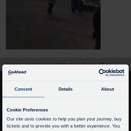
Home
Visit Oxford with the Hop-On Hop-Off bus
Consent
Details
About
Service Updates
Close
Cookie Preferences
moda
Our site uses cookies to help you plan your journey, buy
tickets and to provide you with a better experience. You
Delays due to roadworks