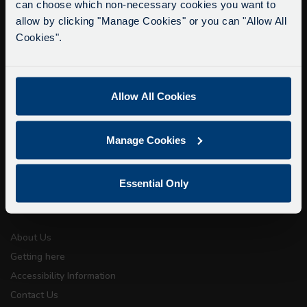
can choose which non-necessary cookies you want to
Due to roadworks at various points along our
info@citysightseeingoxford.com
allow by clicking "Manage Cookies" or you can "Allow All
route, we are experiencing delays of about 10-
Tel: +44 (0)1865 790522
Cookies".
15 minutes.
Fax: +44 (0)1865 202154
We apologise for any inconvenience caused.
Buy Tour Tickets
Allow All Cookies
Timetable & Prices
The Tour
Manage Cookies
Super Saver Tickets
Private Hire
Essential Only
Walking Tours
About Us
Getting here
Accessibility Information
Contact Us