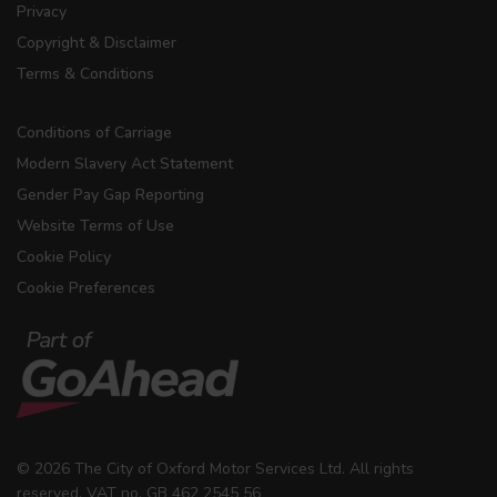
Privacy
Copyright & Disclaimer
Terms & Conditions
Conditions of Carriage
Modern Slavery Act Statement
Gender Pay Gap Reporting
Website Terms of Use
Cookie Policy
Cookie Preferences
© 2026 The City of Oxford Motor Services Ltd. All rights
reserved. VAT no. GB 462 2545 56