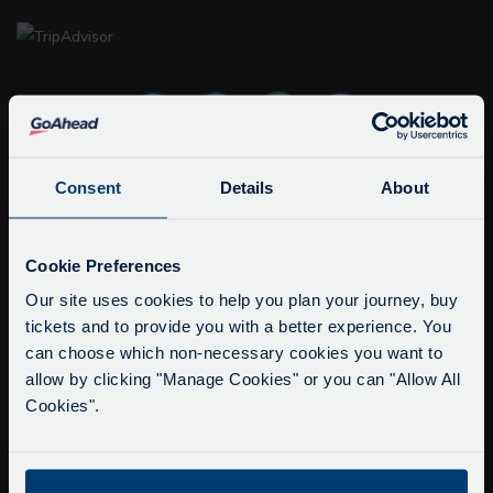
Consent
Details
About
info@citysightseeingoxford.com
Tel: +44 (0)1865 790522
Service Updates
Close
Cookie Preferences
Fax: +44 (0)1865 202154
moda
Our site uses cookies to help you plan your journey, buy
tickets and to provide you with a better experience. You
Delays due to roadworks
Buy Tour Tickets
can choose which non-necessary cookies you want to
Due to roadworks at various points along our
Timetable & Prices
allow by clicking "Manage Cookies" or you can "Allow All
route, we are experiencing delays of about 10-
The Tour
Cookies".
15 minutes.
We apologise for any inconvenience caused.
Super Saver Tickets
Private Hire