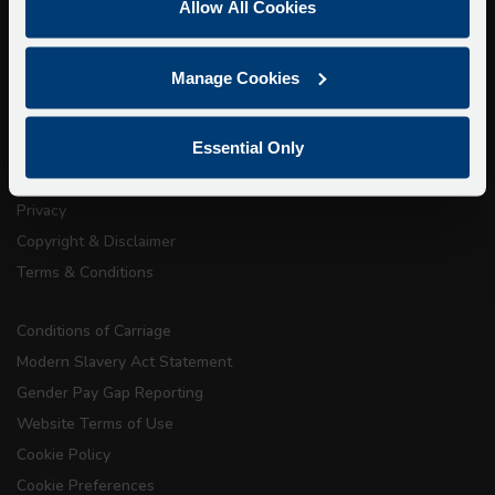
Allow All Cookies
Walking Tours
Manage Cookies
About Us
Getting here
Essential Only
Accessibility Information
Contact Us
Privacy
Copyright & Disclaimer
Terms & Conditions
Conditions of Carriage
Modern Slavery Act Statement
Gender Pay Gap Reporting
Website Terms of Use
Cookie Policy
Cookie Preferences