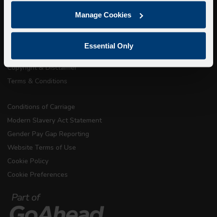
Getting here
Manage Cookies
Accessibility Information
Contact Us
Essential Only
Privacy
Copyright & Disclaimer
Terms & Conditions
Conditions of Carriage
Modern Slavery Act Statement
Gender Pay Gap Reporting
Website Terms of Use
Cookie Policy
Cookie Preferences