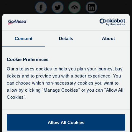
info@citysightseeingoxford.com
Consent
Details
About
Tel: +44 (0)1865 790522
Fax: +44 (0)1865 202154
Service Updates
Close
Cookie Preferences
moda
Buy Tour Tickets
Our site uses cookies to help you plan your journey, buy
Timetable & Prices
tickets and to provide you with a better experience. You
Delays due to roadworks
can choose which non-necessary cookies you want to
The Tour
Due to roadworks at various points along our
allow by clicking "Manage Cookies" or you can "Allow All
route, we are experiencing delays of about 10-
Cookies".
Super Saver Tickets
15 minutes.
Private Hire
We apologise for any inconvenience caused.
Walking Tours
Allow All Cookies
About Us