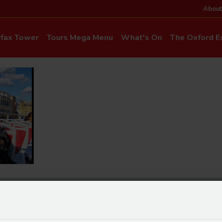
About
rfax Tower
Tours Mega Menu
What's On
The Oxford Ex
News & Even
Commentary & Languages
How to Get He
Mia Cloo – Kids Commentary
Dog-Friendly T
Private Hire
Super Saver Co
Discounts
Accessibility
ice Updates