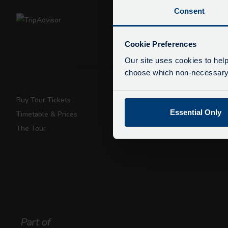
Consent
De
Due
Cookie Preferences
exp
Our site uses cookies to help
We 
choose which non-necessary c
Buy Tour Tickets
Super Saver T
Essential Only
Timetable & Prices
Private Hire
The Tour
Walking Tours