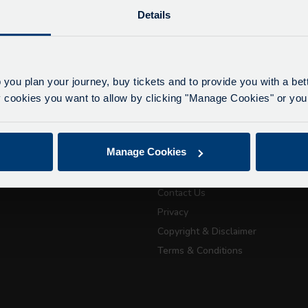
Details
lays due to roadworks
 to roadworks at various points along our route, we ar
eriencing delays of about 10-15 minutes.
 you plan your journey, buy tickets and to provide you with a be
apologise for any inconvenience caused.
ookies you want to allow by clicking "Manage Cookies" or you 
ickets
About Us
July 21, 2026
Manage Cookies
Getting here
Passport Tra
Accessibility Information
attractions
Contact Us
Privacy
Copyright & Disclaimer
City Sightseeing Oxfo
Terms & Conditions