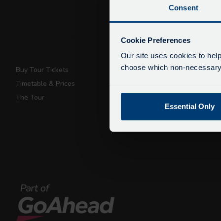
Consent
De
Due
Cookie Preferences
exp
Our site uses cookies to help
We 
choose which non-necessary c
Buy Tour Tickets
Super Saver T
Timetable & Prices
Private Hire
The Tour
Walking Tours
Essential Only