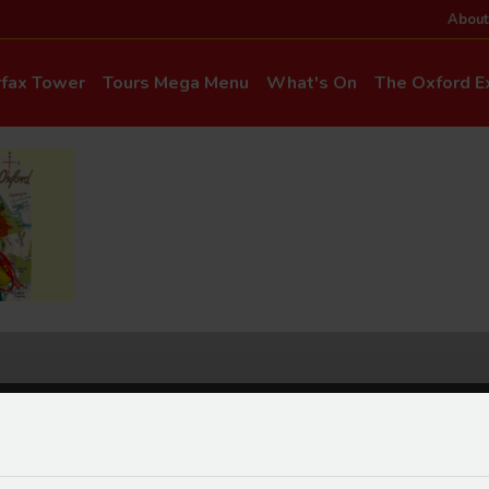
About
rfax Tower
Tours Mega Menu
What's On
The Oxford Ex
News & Even
Commentary & Languages
How to Get He
Mia Cloo – Kids Commentary
Dog-Friendly T
Private Hire
Super Saver Co
Discounts
Accessibility
ice Updates