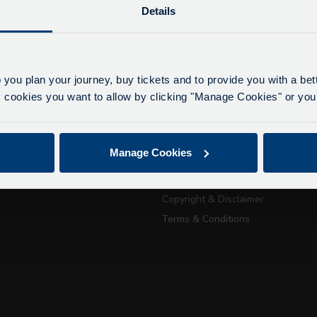
Details
lays due to roadworks
 to roadworks at various points along our route, we ar
eriencing delays of about 10-15 minutes.
 you plan your journey, buy tickets and to provide you with a be
apologise for any inconvenience caused.
ookies you want to allow by clicking "Manage Cookies" or you 
ickets
About Us
Getting here
Accessibility Information
July 21, 2026
Manage Cookies
Contact Us
Passport Tra
Privacy
attractions
Copyright & Disclaimer
Terms & Conditions
City Sightseeing Oxfo