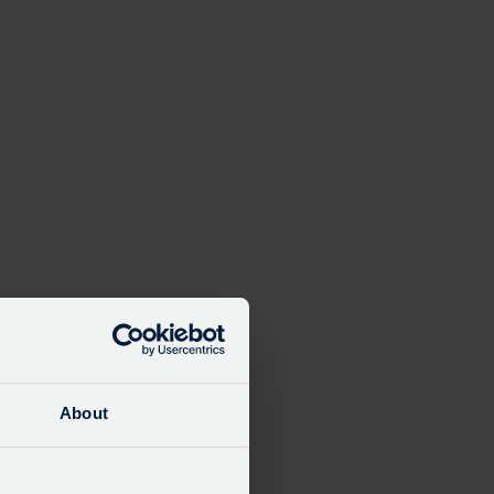
Close
modal
About
e