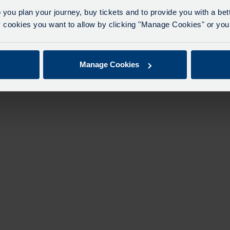
eriencing delays of about 10-15 minutes.
 you plan your journey, buy tickets and to provide you with a be
apologise for any inconvenience caused.
ookies you want to allow by clicking "Manage Cookies" or you 
Manage Cookies
Explore & Buy Tickets