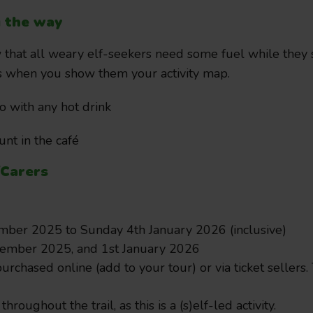
g the way
that all weary elf-seekers need some fuel while they se
ts when you show them your activity map.
o with any hot drink
nt in the café
/Carers
ber 2025 to Sunday 4th January 2026 (inclusive)
cember 2025, and 1st January 2026
urchased online (add to your tour) or via ticket sellers.
July 20, 2026
 throughout the trail, as this is a (s)elf-led activity.