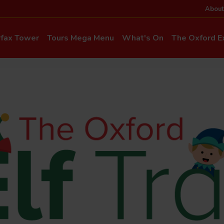
About
rfax Tower
Tours Mega Menu
What's On
The Oxford Ex
News & Even
Commentary & Languages
How to Get He
Mia Cloo – Kids Commentary
Dog-Friendly T
Private Hire
Super Saver Co
Discounts
Accessibility