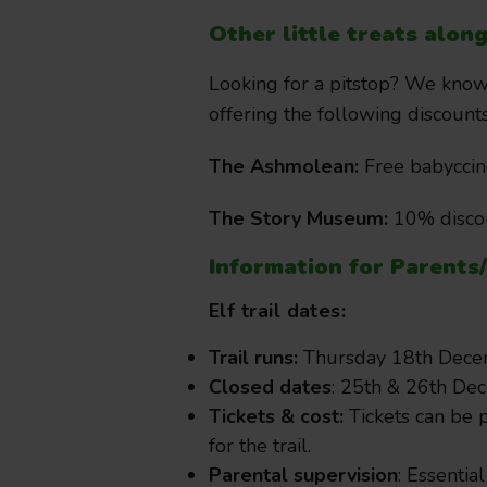
Other little treats alon
Looking for a pitstop? We know 
offering the following discoun
The Ashmolean:
Free babyccin
The Story Museum:
10% discou
Information for Parents
Elf trail dates:
Trail runs:
Thursday 18th Decem
Closed dates
: 25th & 26th De
Tickets & cost:
Tickets can be p
for the trail.
Parental supervision
: Essential