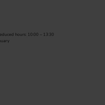
eeing Oxford reveals how famil
d is highlighting a range of ways families and visitors 
duced hours: 10:00 – 13:30
nuary
roup rebranded as Go Thames 
been renamed Go Thames Valley to reflect its network