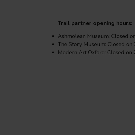
Trail partner opening hours:
Ashmolean Museum: Closed on 
The Story Museum: Closed on 
Modern Art Oxford: Closed on 2
from
£19
.50