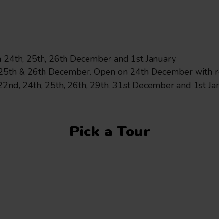
City Sights
City Sightseeing Oxfor
24th, 25th, 26th December and 1st January
25th & 26th December. Open on 24th December with re
2nd, 24th, 25th, 26th, 29th, 31st December and 1st Ja
July 14, 2026
Major bus g
Pick a Tour
Oxford Bus Group has 