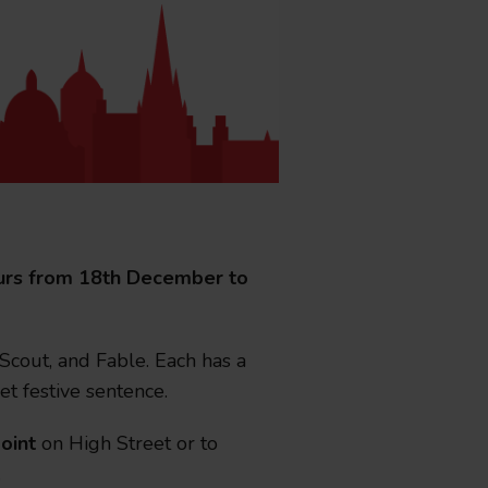
il bigger than ever as City Si
tours from 18th December to
 Scout, and Fable. Each has a
rd has partnered with six leading attractions for its b
et festive sentence.
oint
on High Street or to
.