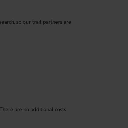
arch, so our trail partners are
 There are no additional costs