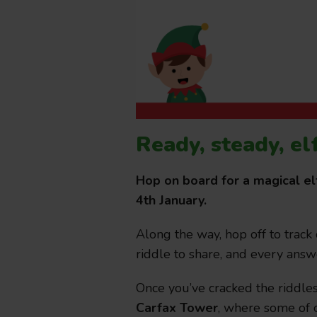
Ready, steady, el
Hop on board for a magical el
4th January.
Along the way, hop off to track
riddle to share, and every answ
Once you’ve cracked the riddle
Carfax Tower
, where some of o