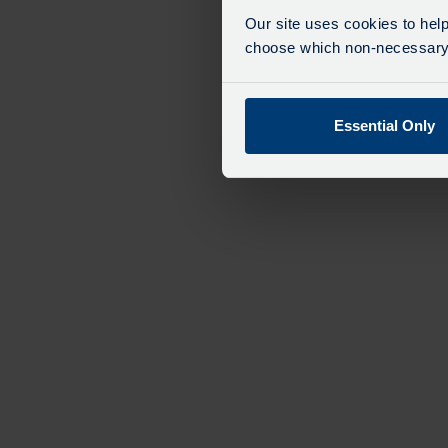
exp
Our site uses cookies to help
We 
choose which non-necessary c
Essential Only
Bus Tour
from
£34