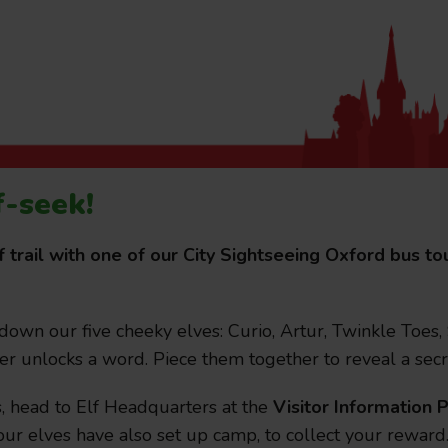
f-seek!
July 21, 2026
Passport Tra
f trail with one of our City Sightseeing Oxford bus 
attractions
 down our five cheeky elves: Curio, Artur, Twinkle Toes,
City Sightseeing Oxfo
er unlocks a word. Piece them together to reveal a secr
s, head to Elf Headquarters at the
Visitor Information P
ur elves have also set up camp, to collect your reward