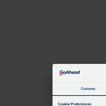
Serv
Consent
De
Due
Cookie Preferences