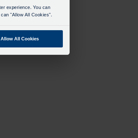
tter experience. You can
can "Allow All Cookies".
Allow All Cookies