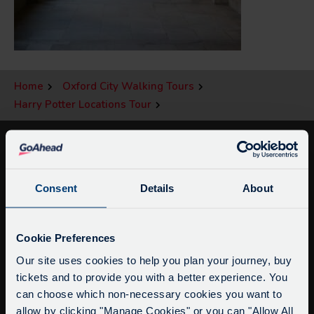
Home
Oxford City Walking Tours
Harry Potter Locations Tour
Consent
Details
About
Service Updates
Close
Cookie Preferences
moda
Our site uses cookies to help you plan your journey, buy
tickets and to provide you with a better experience. You
info@citysightseeingoxford.com
Delays due to roadworks
can choose which non-necessary cookies you want to
Tel: +44 (0)1865 790522
Due to roadworks at various points along our
allow by clicking "Manage Cookies" or you can "Allow All