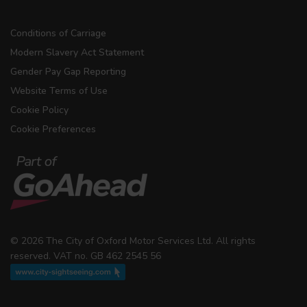
Conditions of Carriage
Modern Slavery Act Statement
Gender Pay Gap Reporting
Website Terms of Use
Cookie Policy
Cookie Preferences
© 2026 The City of Oxford Motor Services Ltd. All rights
reserved. VAT no. GB 462 2545 56