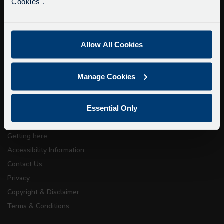
Cookies".
15 minutes.
Buy Tour Tickets
We apologise for any inconvenience caused.
Timetable & Prices
The Tour
Allow All Cookies
Super Saver Tickets
Manage Cookies
Private Hire
Walking Tours
Essential Only
About Us
Getting here
Accessibility Information
Contact Us
Privacy
Copyright & Disclaimer
Terms & Conditions