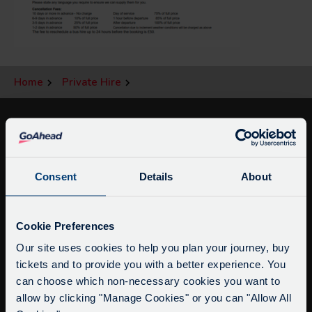
Home
Private Hire
Consent
Details
About
Service Updates
Close
Cookie Preferences
moda
Our site uses cookies to help you plan your journey, buy
info@citysightseeingoxford.com
tickets and to provide you with a better experience. You
Delays due to roadworks
Tel: +44 (0)1865 790522
can choose which non-necessary cookies you want to
Due to roadworks at various points along our
Fax: +44 (0)1865 202154
allow by clicking "Manage Cookies" or you can "Allow All
route, we are experiencing delays of about 10-