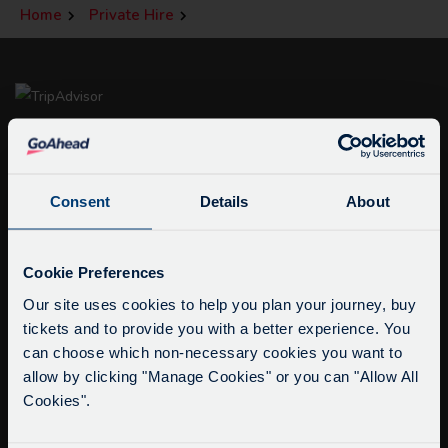
Home
Private Hire
Consent
Details
About
Service Updates
info@citysightseeingoxford.com
Close
Cookie Preferences
Tel: +44 (0)1865 790522
moda
Our site uses cookies to help you plan your journey, buy
Fax: +44 (0)1865 202154
tickets and to provide you with a better experience. You
Delays due to roadworks
can choose which non-necessary cookies you want to
Due to roadworks at various points along our
Buy Tour Tickets
allow by clicking "Manage Cookies" or you can "Allow All
route, we are experiencing delays of about 10-
Timetable & Prices
Cookies".
15 minutes.
The Tour
We apologise for any inconvenience caused.