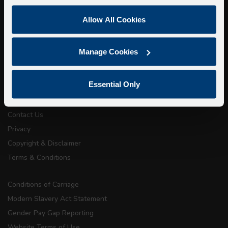
Super Saver Tickets
Allow All Cookies
Private Hire
Walking Tours
Manage Cookies
About Us
Essential Only
Getting here
Accessibility Information
Contact Us
Privacy
Copyright & Disclaimer
Terms & Conditions
Conditions of Carriage
Modern Slavery Act Statement
Gender Pay Gap Reporting
Website Terms of Use