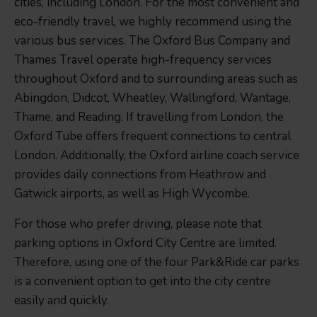
cities, including London. For the most convenient and
eco-friendly travel, we highly recommend using the
various bus services. The Oxford Bus Company and
Thames Travel operate high-frequency services
throughout Oxford and to surrounding areas such as
Abingdon, Didcot, Wheatley, Wallingford, Wantage,
Thame, and Reading. If travelling from London, the
Oxford Tube offers frequent connections to central
London. Additionally, the Oxford airline coach service
provides daily connections from Heathrow and
Gatwick airports, as well as High Wycombe.
For those who prefer driving, please note that
parking options in Oxford City Centre are limited.
Therefore, using one of the four Park&Ride car parks
is a convenient option to get into the city centre
easily and quickly.