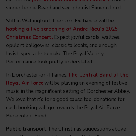
singer Jennie Beard and saxophonist Simeon Lord.
Still in Wallingford, The Corn Exchange will be
hosting a live screening of Andre Rieu’s 2025
Christmas Concert.
Expect joyful carols, waltzes,
opulent ballgowns, classic tailcoats, and enough
lavish spectacle to make The Royal Variety
Performance look pretty understated.
In Dorchester-on-Thames,
The Central Band of the
Royal Air Force
will be playing an evening of festive
music in the magnificent setting of Dorchester Abbey.
We love that it’s for a good cause too, donations for
each booking will go towards the Royal Air Force
Benevolent Fund.
Public transport
: The Christmas suggestions above