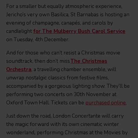
For a smaller but equally atmospheric experience,
Jericho’s very own Basilica, St Barnabas is hosting an
evening of champagne, canapés, and carols by
candlelight
for The Mulberry Bush Carol Service
on Tuesday, 4th December.
And for those who can’t resist a Christmas movie
soundtrack, then don’t miss
The Christmas
Orchestra
, a travelling chamber ensemble, will
unwrap nostalgic classics from festive films,
accompanied by a gorgeous lighting show. They’ll be
performing two concerts on 30th November at
Oxford Town Hall. Tickets can be
purchased online.
Just down the road, London Concertante will carry
the magic forward with its own cinematic winter
wonderland
,
performing Christmas at the Movies by