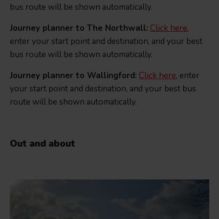
bus route will be shown automatically.
Journey planner to The Northwall:
Click here
,
enter your start point and destination, and your best
bus route will be shown automatically.
Journey planner to Wallingford:
Click here
, enter
your start point and destination, and your best bus
route will be shown automatically.
Out and about