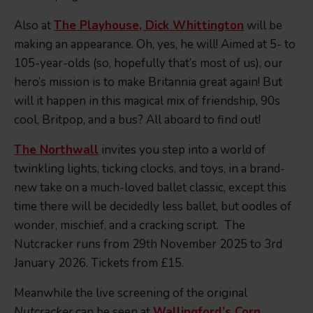
Also at
The Playhouse, Dick Whittington
will be
making an appearance. Oh, yes, he will! Aimed at 5- to
105-year-olds (so, hopefully that’s most of us), our
hero’s mission is to make Britannia great again! But
will it happen in this magical mix of friendship, 90s
cool, Britpop, and a bus? All aboard to find out!
The Northwall
invites you step into a world of
twinkling lights, ticking clocks, and toys, in a brand-
new take on a much-loved ballet classic, except this
time there will be decidedly less ballet, but oodles of
wonder, mischief, and a cracking script. The
Nutcracker runs from 29th November 2025 to 3rd
January 2026. Tickets from £15.
Meanwhile the live screening of the original
Nutcracker
can be seen at
Wallingford’s Corn