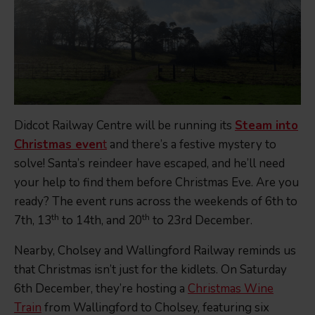
Didcot Railway Centre will be running its
Steam into
Christmas even
t
and there’s a festive mystery to
solve! Santa’s reindeer have escaped, and he’ll need
your help to find them before Christmas Eve. Are you
ready? The event runs across the weekends of 6th to
th
th
7th, 13
to 14th, and 20
to 23rd December.
Nearby, Cholsey and Wallingford Railway reminds us
that Christmas isn’t just for the kidlets. On Saturday
6th December, they’re hosting a
Christmas Wine
Train
from Wallingford to Cholsey, featuring six