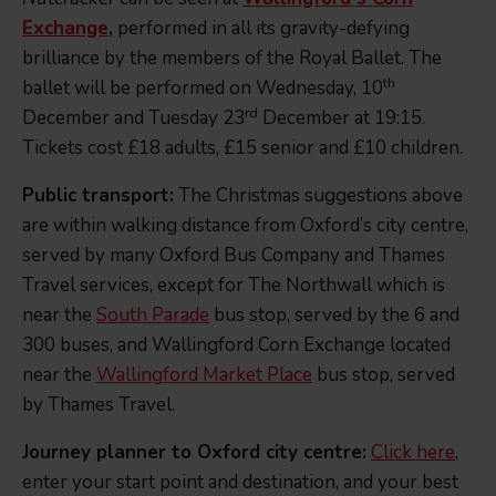
Exchange
,
performed in all its gravity-defying
brilliance by the members of the Royal Ballet. The
th
ballet will be performed on Wednesday, 10
rd
December and Tuesday 23
December at 19:15.
Tickets cost £18 adults, £15 senior and £10 children.
Public transport:
The Christmas suggestions above
are within walking distance from Oxford’s city centre,
served by many Oxford Bus Company and Thames
Travel services, except for The Northwall which is
near the
South Parade
bus stop, served by the 6 and
300 buses, and Wallingford Corn Exchange located
near the
Wallingford Market Place
bus stop, served
by Thames Travel.
Journey planner to Oxford city centre:
Click here
,
enter your start point and destination, and your best