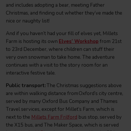
and includes adopting a bear, meeting Father
Christmas, and finding out whether they’ve made the
nice or naughty list!
And if you haven’t had your fill of elves yet, Millets
Farm is hosting its own
Elves’ Workshop
from 21st
to 23rd December, where children can stuff their
very own snowman to take home. The adventure
continues with a visit to the story room for an
interactive festive tale.
Public transport:
The Christmas suggestions above
are within walking distance from Oxford’s city centre,
served by many Oxford Bus Company and Thames
Travel services, except for Millet’s Farm, which is
next to the
Millets Farm Frilford
bus stop, served by
the X15 bus, and The Maker Space, which is served