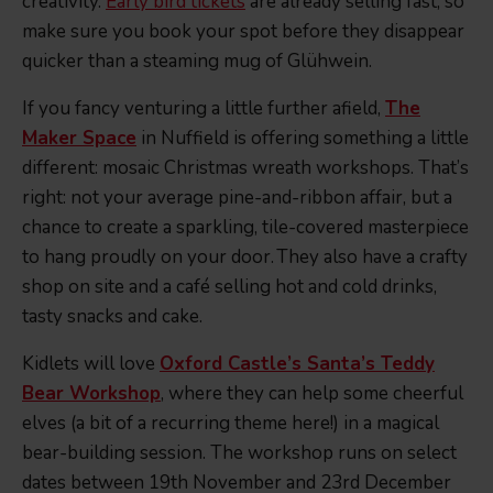
creativity.
Early bird tickets
are already selling fast, so
make sure you book your spot before they disappear
quicker than a steaming mug of Glühwein.
If you fancy venturing a little further afield,
The
Maker Space
in Nuffield is offering something a little
different: mosaic Christmas wreath workshops. That’s
right: not your average pine-and-ribbon affair, but a
chance to create a sparkling, tile-covered masterpiece
to hang proudly on your door. They also have a crafty
shop on site and a café selling hot and cold drinks,
tasty snacks and cake.
Kidlets will love
Oxford Castle’s Santa’s Teddy
Bear Workshop
, where they can help some cheerful
elves (a bit of a recurring theme here!) in a magical
bear-building session. The workshop runs on select
dates between 19th November and 23rd December