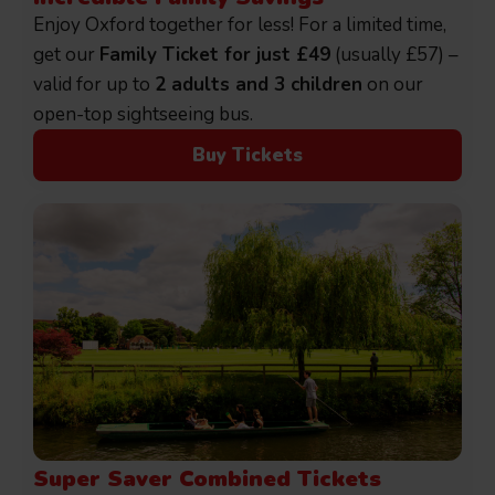
Enjoy Oxford together for less! For a limited time,
get our
Family Ticket for just £49
(usually £57) –
valid for up to
2 adults and 3 children
on our
open-top sightseeing bus.
Buy Tickets
Super Saver Combined Tickets