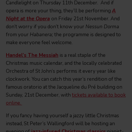
Candlelight on Thursday 11th December. And if
opera is more your thing, they’ll be performing
A
Night at the Opera
on Friday 21st November. And
don’t worry if you don’t know your
Nessun Dorma
from your
Habanera;
the programme is designed to
make everyone feel welcome.
Handel’s The Messiah
is a real staple of the
Christmas music calendar, and the locally celebrated
Orchestra of St John’s performs it every year like
clockwork. You can catch this year’s rendition of the
famous oratorio at the Jacqueline du Pré building on
Sunday, 21st December, with
tickets available to book
online.
If you fancy having yourself a jazzy little Christmas
instead, St Peter’s Wallingford will be hosting an
evening of
jazz-infused Christmas classics
pianist-