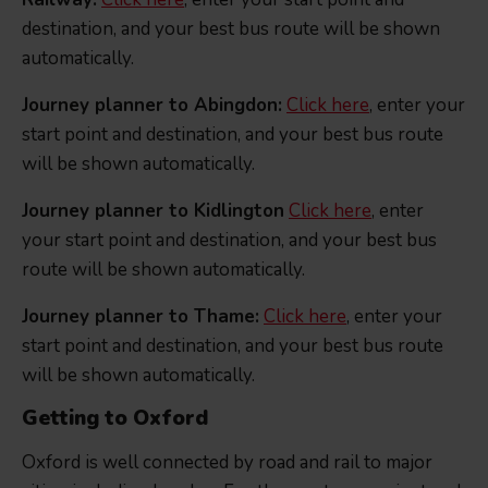
destination, and your best bus route will be shown
automatically.
Journey planner to Abingdon:
Click here
, enter your
start point and destination, and your best bus route
will be shown automatically.
Journey planner to Kidlington
Click here
, enter
your start point and destination, and your best bus
route will be shown automatically.
Journey planner to Thame:
Click here
, enter your
start point and destination, and your best bus route
will be shown automatically.
Getting to Oxford
Oxford is well connected by road and rail to major