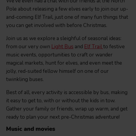
We’ve even had a chat with our friends at the North
Pole about releasing a few elves early to join our up-
and-coming Elf Trail, just one of many fun things that
you can get involved with before Christmas.
Join us as we explore a sleighful of seasonal ideas:
from our very own
Light Bus
and
Elf Trail
to festive
music events, opportunities to craft or wander
magical markets, hunt for elves, and even meet the
jolly, red-suited fellow himself on one of our
twinkling buses.
Best of all, every activity is accessible by bus, making
it easy to get to, with or without the kids in tow.
Gather your family or friends, wrap up warm, and get
ready to plan your next pre-Christmas adventure!
Music and movies