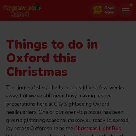
Jump
to
page
content
Things to do in
Oxford this
Christmas
The jingle of sleigh bells might still be a few weeks
away, but we’ve still been busy making festive
preparations here at City Sightseeing Oxford
headquarters. One of our open-top buses has been
given a glittering seasonal makeover, ready to spread
joy across Oxfordshire as the
Christmas Light Bus
.