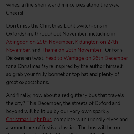
wines, a fine sherry, and mince pies along the way.
Cheers!
Don’t miss the Christmas Light switch-ons in
Oxfordshire throughout November, including in
Abingdon on 29th November
,
Kidlington on 27th
November,
and
Thame on 28th November
. Or for a
Dickensian twist,
head to Wantage on 26th December
for a Christmas fayre inspired by the author himself,
so grab your frilly bonnet or top hat and plenty of
great expectations.
And finally, how about a red glittery bus that travels
the city? This December, the streets of Oxford and
beyond will be lit up by our very own sparkly
Christmas Light Bus
, complete with friendly elves and
a soundtrack of festive classics. The bus will be on