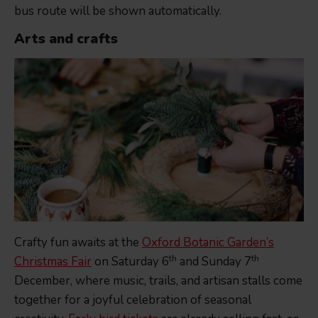
bus route will be shown automatically.
Arts and crafts
Crafty fun awaits at the
Oxford Botanic Garden’s
th
th
Christmas Fair
on Saturday 6
and Sunday 7
December, where music, trails, and artisan stalls come
together for a joyful celebration of seasonal