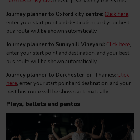
Dorchester Bypass
bus stop, served by the 33 bus.
Journey planner to Oxford city centre:
Click here
,
enter your start point and destination, and your best
bus route will be shown automatically.
Journey planner to Sunnyhill Vineyard:
Click here
,
enter your start point and destination, and your best
bus route will be shown automatically.
Journey planner to Dorchester-on-Thames:
Click
here
, enter your start point and destination, and your
best bus route will be shown automatically.
Plays, ballets and pantos