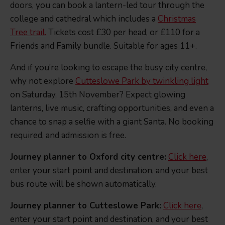
doors, you can book a lantern-led tour through the
college and cathedral which includes a
Christmas
Tree trail.
Tickets cost £30 per head, or £110 for a
Friends and Family bundle. Suitable for ages 11+.
And if you’re looking to escape the busy city centre,
why not explore
Cutteslowe Park by twinkling light
on Saturday, 15th November? Expect glowing
lanterns, live music, crafting opportunities, and even a
chance to snap a selfie with a giant Santa. No booking
required, and admission is free.
Journey planner to Oxford city centre:
Click here
,
enter your start point and destination, and your best
bus route will be shown automatically.
Journey planner to Cutteslowe Park:
Click here
,
enter your start point and destination, and your best