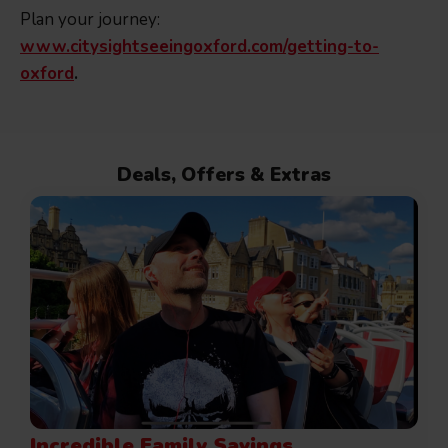
Plan your journey:
www.citysightseeingoxford.com/getting-to-
oxford
.
Deals, Offers & Extras
Incredible Family Savings