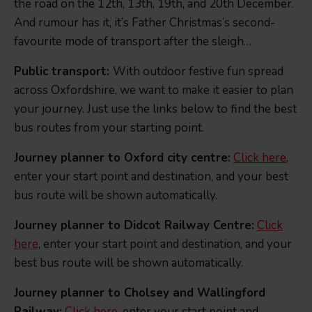
the road on the 12th, 13th, 19th, and 20th December.
And rumour has it, it’s Father Christmas’s second-
favourite mode of transport after the sleigh…
Public transport:
With outdoor festive fun spread
across Oxfordshire, we want to make it easier to plan
your journey. Just use the links below to find the best
bus routes from your starting point.
Journey planner to Oxford city centre:
Click here
,
enter your start point and destination, and your best
bus route will be shown automatically.
Journey planner to Didcot Railway Centre:
Click
here
, enter your start point and destination, and your
best bus route will be shown automatically.
Journey planner to Cholsey and Wallingford
Railway:
Click here
, enter your start point and