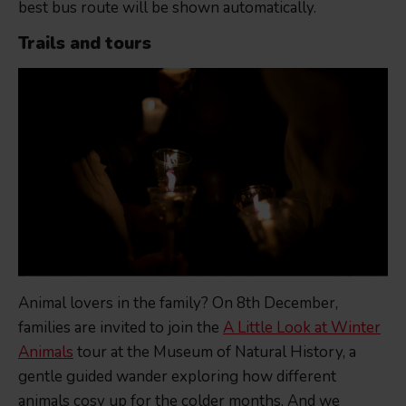
best bus route will be shown automatically.
Trails and tours
Animal lovers in the family? On 8th December,
families are invited to join the
A Little Look at Winter
Animals
tour at the Museum of Natural History, a
gentle guided wander exploring how different
animals cosy up for the colder months. And we