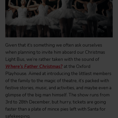
Given that it’s something we often ask ourselves
when planning to invite him aboard our Christmas
Light Bus, we’re rather taken with the sound of
Where’s Father Christmas?
at the Oxford
Playhouse.
Aimed at introducing the littlest members
of the family to the magic of theatre, it’s packed with
festive stories, music, and activities, and maybe even a
glimpse of the big man himself. The show runs from
3rd to 28th December, but hurry, tickets are going
faster than a plate of mince pies left with Santa for
safekeeping.