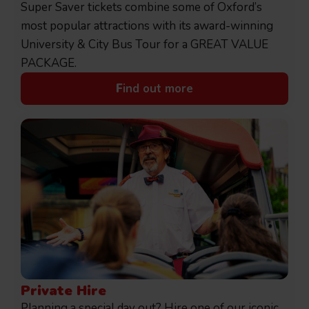
Super Saver tickets combine some of Oxford’s
most popular attractions with its award-winning
University & City Bus Tour for a GREAT VALUE
PACKAGE.
F
ind out more
Private Hire
Planning a special day out? Hire one of our iconic