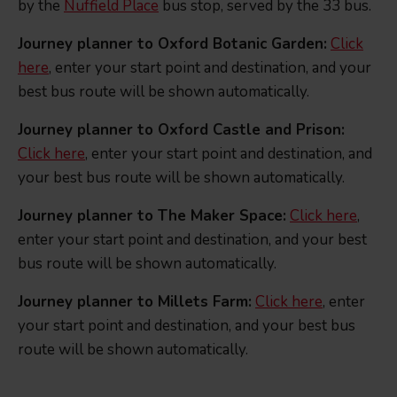
by the
Nuffield Place
bus stop, served by the 33 bus.
Journey planner to Oxford Botanic Garden:
Click
here
, enter your start point and destination, and your
best bus route will be shown automatically.
Journey planner to Oxford Castle and Prison:
Click here
, enter your start point and destination, and
your best bus route will be shown automatically.
Journey planner to The Maker Space:
Click here
,
enter your start point and destination, and your best
bus route will be shown automatically.
Journey planner to Millets Farm:
Click here
, enter
your start point and destination, and your best bus
route will be shown automatically.