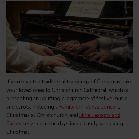
If you love the traditional trappings of Christmas, take
your loved ones to Christchurch Cathedral, which is
presenting an uplifting programme of festive music
and carols, including a
Family Christmas Concert
,
Christmas at Christchurch, and
Nine Lessons and
Carols services
in the days immediately preceding
Christmas.