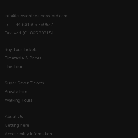
info@citysightseeingoxford.com
Tel: +44 (0)1865 790522
Fax: +44 (0)1865 202154
Buy Tour Tickets
Timetable & Prices
The Tour
Super Saver Tickets
Private Hire
Walking Tours
About Us
Getting here
Accessibility Information