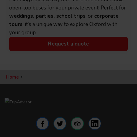
open-top buses for your private event! Perfect for
weddings, parties, school trips
, or
corporate
tours
, it’s a unique way to explore Oxford with
your group.
R
equest a quote
Home