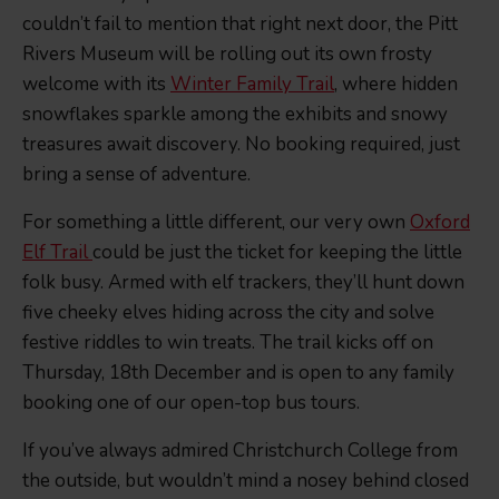
couldn’t fail to mention that right next door, the Pitt
Rivers Museum will be rolling out its own frosty
welcome with its
Winter Family Trail
, where hidden
snowflakes sparkle among the exhibits and snowy
treasures await discovery. No booking required, just
bring a sense of adventure.
For something a little different, our very own
Oxford
Elf Trail
could be just the ticket for keeping the little
folk busy. Armed with elf trackers, they’ll hunt down
five cheeky elves hiding across the city and solve
festive riddles to win treats. The trail kicks off on
Thursday, 18th December and is open to any family
booking one of our open-top bus tours.
If you’ve always admired Christchurch College from
the outside, but wouldn’t mind a nosey behind closed