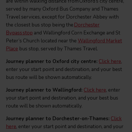
are within walking distance from Oxford’s city centre,
served by many Oxford Bus Company and Thames
Travel services, except for Dorchester Abbey with
the closest bus stop being the
Dorchester
Bypass stop
and Wallingford Corn Exchange and St
Peter’s Church located near the
Wallingford Market
Place
bus stop, served by Thames Travel.
Journey planner to Oxford city centre:
Click here
,
enter your start point and destination, and your best
bus route will be shown automatically.
Journey planner to Wallingford:
Click here
, enter
your start point and destination, and your best bus
route will be shown automatically.
Journey planner to Dorchester-on-Thames:
Click
here
, enter your start point and destination, and your