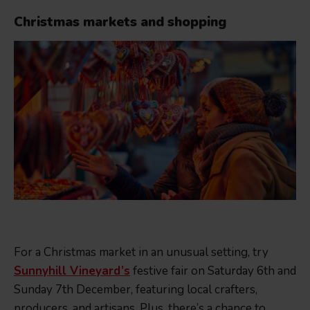
Christmas markets and shopping
For a Christmas market in an unusual setting, try
Sunnyhill Vineyard’s
festive fair on Saturday 6th and
Sunday 7th December, featuring local crafters,
producers, and artisans. Plus, there’s a chance to