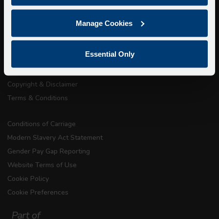
About Us
Manage Cookies
Getting here
Accessibility Information
Essential Only
Contact Us
Privacy
Copyright & Disclaimer
Terms & Conditions
Conditions of Carriage
Modern Slavery Act Statement
Gender Pay Gap Reporting
Website Terms of Use
Cookie Policy
Cookie Preferences