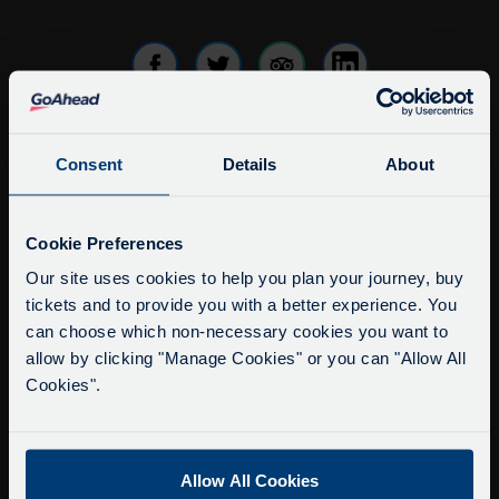
Consent
Details
About
info@citysightseeingoxford.com
Tel: +44 (0)1865 790522
Service Updates
Fax: +44 (0)1865 202154
Close
Cookie Preferences
moda
Our site uses cookies to help you plan your journey, buy
Buy Tour Tickets
tickets and to provide you with a better experience. You
Delays due to roadworks
Timetable & Prices
can choose which non-necessary cookies you want to
Due to roadworks at various points along our
The Tour
allow by clicking "Manage Cookies" or you can "Allow All
route, we are experiencing delays of about 10-
Cookies".
15 minutes.
Super Saver Tickets
We apologise for any inconvenience caused.
Private Hire
Walking Tours
Allow All Cookies