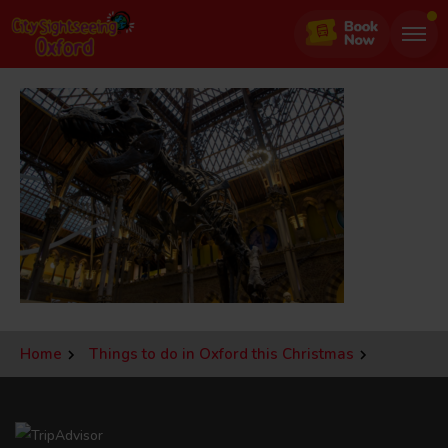
Jump
to
page
content
Home
Things to do in Oxford this Christmas