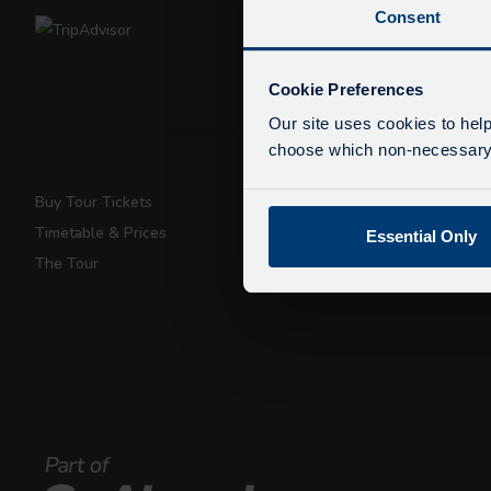
Consent
De
Due
Cookie Preferences
exp
Our site uses cookies to help
We 
choose which non-necessary c
Buy Tour Tickets
Super Saver T
Timetable & Prices
Private Hire
Essential Only
The Tour
Walking Tours