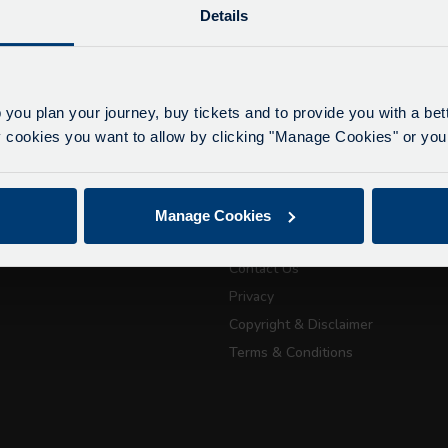
Details
lays due to roadworks
 to roadworks at various points along our route, we ar
eriencing delays of about 10-15 minutes.
 you plan your journey, buy tickets and to provide you with a be
apologise for any inconvenience caused.
ookies you want to allow by clicking "Manage Cookies" or you 
ickets
About Us
July 21, 2026
Getting here
Manage Cookies
Accessibility Information
Passport Tra
Contact Us
attractions
Privacy
Copyright & Disclaimer
City Sightseeing Oxfo
Terms & Conditions