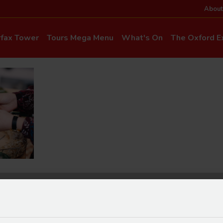
About
rfax Tower
Tours Mega Menu
What's On
The Oxford Ex
News & Even
Commentary & Languages
How to Get He
Mia Cloo – Kids Commentary
Dog-Friendly T
Private Hire
Super Saver Co
Discounts
Accessibility
ice Updates